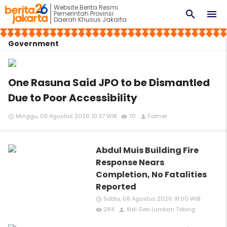
Website Berita Resmi
search
menu
Pemerintah Provinsi
Daerah Khusus Jakarta
Government
One Rasuna Said JPO to be Dismantled
Due to Poor Accessibility
Minggu, 09 Agustus 2026 10:37 WIB
70
Folmer
access_time
remove_red_eye
person
Abdul Muis Building Fire
Response Nears
Completion, No Fatalities
Reported
Sabtu, 08 Agustus 2026 18:00 WIB
access_time
284
Aldi Geri Lumban Tobing
remove_red_eye
person