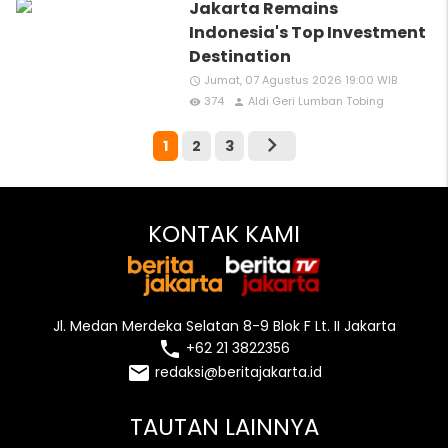
Jakarta Remains
Indonesia's Top Investment
Destination
Jumat, 07 Agustus 2026 19:00 WIB
access_time
374
Aldi Geri Lumban Tobing
remove_red_eye
person
chevron_right
1
2
3
KONTAK KAMI
Jl. Medan Merdeka Selatan 8-9 Blok F Lt. II Jakarta
local_phone
+62 21 3822356
email
redaksi@beritajakarta.id
TAUTAN LAINNYA