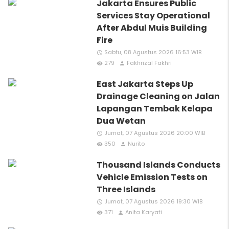
Jakarta Ensures Public
Services Stay Operational
After Abdul Muis Building
Fire
Sabtu, 08 Agustus 2026 16:53 WIB
access_time
279
Fakhrizal Fakhri
remove_red_eye
person
East Jakarta Steps Up
Drainage Cleaning on Jalan
Lapangan Tembak Kelapa
Dua Wetan
Jumat, 07 Agustus 2026 20:00 WIB
access_time
350
Nurito
remove_red_eye
person
Thousand Islands Conducts
Vehicle Emission Tests on
Three Islands
Jumat, 07 Agustus 2026 19:30 WIB
access_time
371
Anita Karyati
remove_red_eye
person