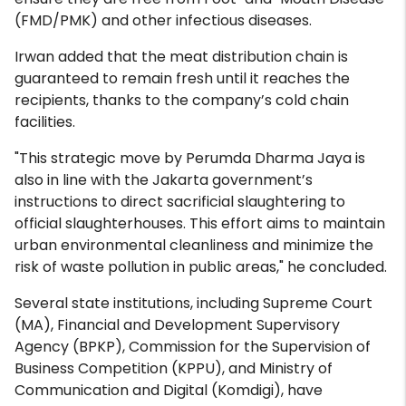
(FMD/PMK) and other infectious diseases.
Irwan added that the meat distribution chain is
guaranteed to remain fresh until it reaches the
recipients, thanks to the company’s cold chain
facilities.
"This strategic move by Perumda Dharma Jaya is
also in line with the Jakarta government’s
instructions to direct sacrificial slaughtering to
official slaughterhouses. This effort aims to maintain
urban environmental cleanliness and minimize the
risk of waste pollution in public areas," he concluded.
Several state institutions, including Supreme Court
(MA), Financial and Development Supervisory
Agency (BPKP), Commission for the Supervision of
Business Competition (KPPU), and Ministry of
Communication and Digital (Komdigi), have