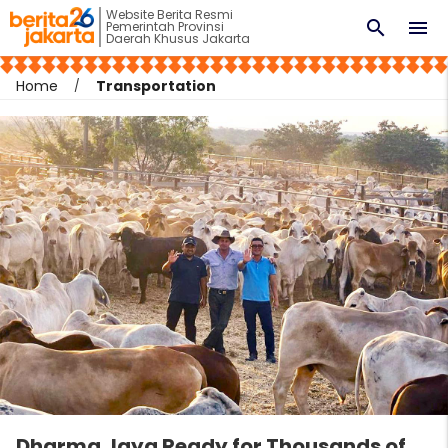
Website Berita Resmi
search
menu
Pemerintah Provinsi
Daerah Khusus Jakarta
Home
Transportation
Dharma Jaya Ready for Thousands of