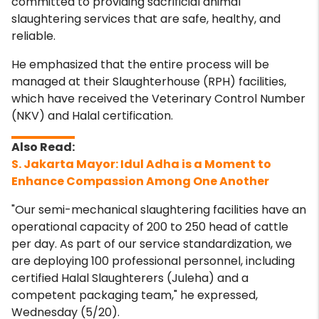
committed to providing sacrificial animal
slaughtering services that are safe, healthy, and
reliable.
He emphasized that the entire process will be
managed at their Slaughterhouse (RPH) facilities,
which have received the Veterinary Control Number
(NKV) and Halal certification.
S. Jakarta Mayor: Idul Adha is a Moment to
Enhance Compassion Among One Another
"Our semi-mechanical slaughtering facilities have an
operational capacity of 200 to 250 head of cattle
per day. As part of our service standardization, we
are deploying 100 professional personnel, including
certified Halal Slaughterers (Juleha) and a
competent packaging team," he expressed,
Wednesday (5/20).