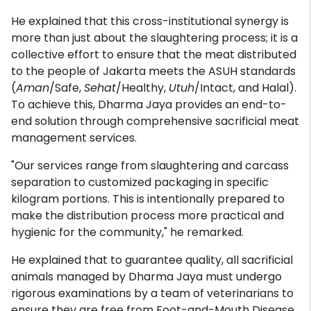
He explained that this cross-institutional synergy is
more than just about the slaughtering process; it is a
collective effort to ensure that the meat distributed
to the people of Jakarta meets the ASUH standards
(
Aman
/Safe,
Sehat
/Healthy,
Utuh
/Intact, and Halal).
To achieve this, Dharma Jaya provides an end-to-
end solution through comprehensive sacrificial meat
management services.
"Our services range from slaughtering and carcass
separation to customized packaging in specific
kilogram portions. This is intentionally prepared to
make the distribution process more practical and
hygienic for the community," he remarked.
He explained that to guarantee quality, all sacrificial
animals managed by Dharma Jaya must undergo
rigorous examinations by a team of veterinarians to
ensure they are free from Foot-and-Mouth Disease