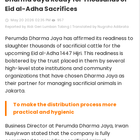
Eid al-Adha Sacrifices
May 20 2026 02:35 PM
957
access_time
remove_red_eye
Reported by Aldi Geri Lumban Tobing | Translated by Nugroho Adibrata
Perumda Dharma Jaya has affirmed its readiness to
slaughter thousands of sacrificial cattle for the
upcoming Eid al-Adha 1447 Hijri. This readiness is
bolstered by the trust placed in them by several
high-level state institutions and community
organizations that have chosen Dharma Jaya as
their partner for managing sacrificial animals in
Jakarta.
To make the distribution process more
practical and hygienic
Business Director at Perumda Dharma Jaya, Irwan
Nusyirwan stated that the company is fully