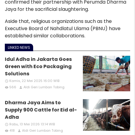
confirmed their partnership with Perumda Dharma
Jaya for the sacrificial slaughtering.
Aside that, religious organizations such as the
Executive Board of Nahdlatul Ulama (PBNU) have
established similar collaborations.
LINKED NEWS
Idul Adha in Jakarta Goes
Green with Eco Packaging
Solutions
Kamis, 22 Mei 2025 16:00 WIB
access_time
566
Aldi Geri Lumban Tobing
remove_red_eye
person
Dharma Jaya Aims to
Supply 900 Cattle for Eid al-
Adha
Rabu, 13 Mei 2026 13:14 WIB
access_time
418
Aldi Geri Lumban Tobing
remove_red_eye
person