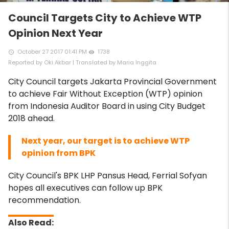
Council Targets City to Achieve WTP
Opinion Next Year
October 27 2017 01:41 PM
1738
access_time
remove_red_eye
Reported by Oki Akbar | Translated by Maria Inggita
City Council targets Jakarta Provincial Government
to achieve Fair Without Exception (WTP) opinion
from Indonesia Auditor Board in using City Budget
2018 ahead.
Next year, our target is to achieve WTP
opinion from BPK
City Council's BPK LHP Pansus Head, Ferrial Sofyan
hopes all executives can follow up BPK
recommendation.