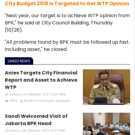
City Budget 2018 is Targeted to Get WTP Opinion
"Next year, our target is to achieve WTP opinion from
BPK," he said at City Council Building, Thursday
(10/26).
"All problems found by BPK must be followed up fast.
Including asset," he closed.
LINKED NEWS
Anies Targets City Financial
Report and Asset to Achieve
WTP
Selasa, 24 Oktober 2017 12:07 WIB
access_time
1954
Budhi Firmansyah Surapati
remove_red_eye
person
Sandi Welcomed Visit of
Jakarta BPK Head
Kamis, 26 Oktober 2017 10:37 WIB
access_time