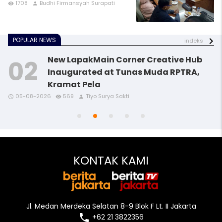
1708
Budhi Firmansyah Surapati
remove_red_eye
person
POPULAR NEWS
indeks
New LapakMain Corner Creative Hub
Inaugurated at Tunas Muda RPTRA,
Kramat Pela
access_time
access_time
access_time
remove_red_eye
remove_red_eye
remove_red_eye
person
person
person
05-08-2026
569
Tiyo Surya Sakti
access_time
access_time
remove_red_eye
remove_red_eye
person
person
KONTAK KAMI
Jl. Medan Merdeka Selatan 8-9 Blok F Lt. II Jakarta
local_phone
+62 21 3822356