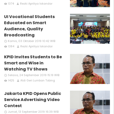
1374
Rezki Apriliya Iskandar
remove_red_eye
person
UI Vocational Students
Educated on Smart
Audience, Quality
Broadcasting
Kamis, 03 Oktober 2019 10:42 WIB
access_time
1384
Rezki Apriliya Iskandar
remove_red_eye
person
KPID Invites Students to Be
Smart and Wise in
Watching TV Shows
Selasa, 24 September 2019 15:19 WIB
access_time
1425
Aldi Geri Lumban Tobing
remove_red_eye
person
Jakarta KPID Opens Public
Service Advertising Video
Contest
Jumat, 13 September 2019 16:39 WIB
access_time