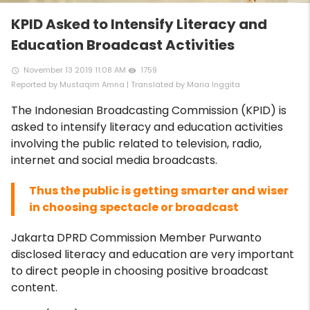
KPID Asked to Intensify Literacy and
Education Broadcast Activities
November 13 2019 11:08 AM
1759
access_time
remove_red_eye
Reported by Mustaqim Amna | Translated by Maria Inggita
The Indonesian Broadcasting Commission (KPID) is
asked to intensify literacy and education activities
involving the public related to television, radio,
internet and social media broadcasts.
Thus the public is getting smarter and wiser
in choosing spectacle or broadcast
Jakarta DPRD Commission Member Purwanto
disclosed literacy and education are very important
to direct people in choosing positive broadcast
content.