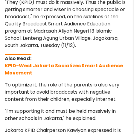
"They (KPID) must do it massively. Thus the public is
getting smarter and wiser in choosing spectacle or
broadcast," he expressed, on the sidelines of the
Quality Broadcast Smart Audience Education
program at Madrasah Aliyah Negeri 13 Islamic
School, Lenteng Agung Urban Village, Jagakarsa,
South Jakarta, Tuesday (11/12).
KPID-West Jakarta Socializes Smart Audience
Movement
To optimize it, the role of the parents is also very
important to avoid broadcasts with negative
content from their children, especially internet.
"I'm supporting it and must be held massively in
other schools in Jakarta," he explained.
Jakarta KPID Chairperson Kawiyan expressed it is