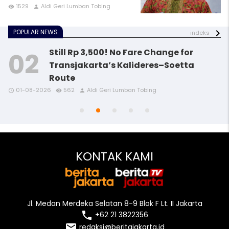
1529
Aldi Geri Lumban Tobing
remove_red_eye
person
POPULAR NEWS
indeks
Still Rp 3,500! No Fare Change for
Transjakarta’s Kalideres–Soetta
Route
access_time
access_time
access_time
remove_red_eye
remove_red_eye
remove_red_eye
person
person
person
01-08-2026
562
Aldi Geri Lumban Tobing
access_time
access_time
remove_red_eye
remove_red_eye
person
person
KONTAK KAMI
Jl. Medan Merdeka Selatan 8-9 Blok F Lt. II Jakarta
local_phone
+62 21 3822356
email
redaksi@beritajakarta.id