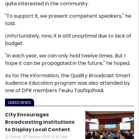
quite interested in the community.
"To support it, we present competent speakers," he
told.
Unfortunately, now, it is still unoptimal due to lack of
budget.
"In each year, we can only hold twelve times. But I
hope it can be propagated in the future," he hoped.
As for the information, the Quality Broadcast Smart
Audience Education program was also attended by
one of DPR members Teuku Taufiqulhadi.
LINKED NEWS
City Encourages
Broadcasting Institutions
to Display Local Content
Jumat, 25 Oktober 2019 12:30 WIB
access_time