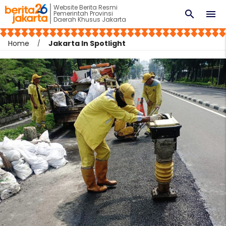
Website Berita Resmi
search
menu
Pemerintah Provinsi
Daerah Khusus Jakarta
Home
Jakarta In Spotlight