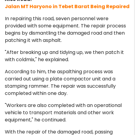
Jalan MT Haryono in Tebet Barat Being Repaired
In repairing this road, seven personnel were
provided with some equipment. The repair process
begins by dismantling the damaged road and then
patching it with asphalt.
"After breaking up and tidying up, we then patch it
with coldmix," he explained.
According to him, the aspalthing process was
carried out using a plate compactor unit and a
stamping rammer. The repair was successfully
completed within one day.
"Workers are also completed with an operational
vehicle to transport materials and other work
equipment," he continued.
With the repair of the damaged road, passing