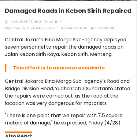
Damaged Roads in Kebon Sirih Repaired
April 28 2023 06:31 PM
1017
access_time
remove_red_eye
Reported by Wuri Setyaningsih | Translated by Nugroho Adibrata
Central Jakarta Bina Marga Sub-agency deployed
seven personnel to repair the damaged roads on
Jalan Kebon Sirih Raya, Kebon Sirih, Menteng.
This effort is to minimize accidents
Central Jakarta Bina Marga Sub-agency's Road and
Bridge Division Head, Yudha Catur Suhartanto stated
the repairs were carried out, as the road at the
location was very dangerous for motorists.
"There is one point that we repair with 7.5 square
meters of damage," he expressed, Friday (4/28).