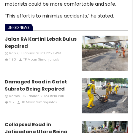
motorists could be more comfortable and safe.
"This effort is to minimize accidents," he stated.
LINKED NEWS
Jalan RA Kartini Lebak Bulus
Repaired
Rabu, 11 Januari 2023 22:21 WIB
access_time
1190
TP Moan Simanjuntak
remove_red_eye
person
Damaged Road in Gatot
Subroto Being Repaired
Kamis, 05 Januari 2023 19:18 WIB
access_time
917
TP Moan Simanjuntak
remove_red_eye
person
Collapsed Road in
Jatipadang Utara Being