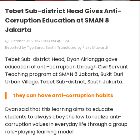
Tebet Sub-district Head Gives Anti-
Corruption Education at SMAN 8
Jakarta
October 02 2024 08:13 PM
524
access_time
remove_red_eye
Reported by Tiyo Surya Sakti | Translated by Rizky Mawardi
Tebet Sub-district Head, Dyan Airlangga gave
education of anti-corruption through Civil Servant
Teaching program at SMAN 8 Jakarta, Bukit Duri
Urban Village, Tebet Sub-district, South Jakarta.
they can have anti-corruption habits
Dyan said that this learning aims to educate
students to always obey the law to realize anti-
corruption values ​​in everyday life through a group
role-playing learning model.