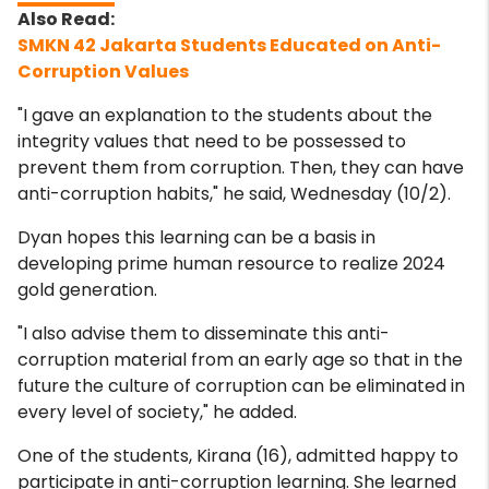
SMKN 42 Jakarta Students Educated on Anti-
Corruption Values
"I gave an explanation to the students about the
integrity values ​​that need to be possessed to
prevent them from corruption. Then, they can have
anti-corruption habits," he said, Wednesday (10/2).
Dyan hopes this learning can be a basis in
developing prime human resource to realize 2024
gold generation.
"I also advise them to disseminate this anti-
corruption material from an early age so that in the
future the culture of corruption can be eliminated in
every level of society," he added.
One of the students, Kirana (16), admitted happy to
participate in anti-corruption learning. She learned