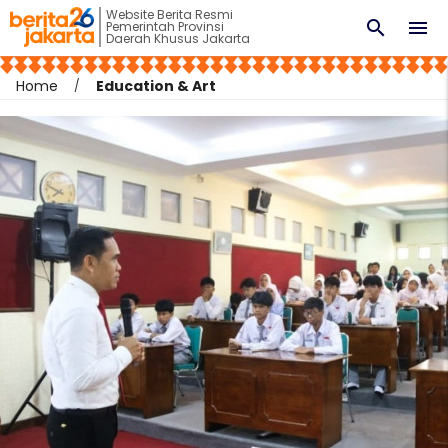
Website Berita Resmi
search
menu
Pemerintah Provinsi
Daerah Khusus Jakarta
Home
Education & Art