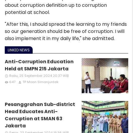
about corruption definition up to corruption
potential at school.
"After this, I should spread the learning to my friends
so our generation should be free of corruption. I will
also implement it in my daily life," she admitted.
LINKED NEWS
Anti-Corruption Education
Held at SMPN 215 Jakarta
Rabu, 25 September 2024 20:37 WIB
access_time
647
TP Moan Simanjuntak
remove_red_eye
person
Pesanggrahan Sub-district
Head Educates Anti-
Corruption at SMAN 63
Jakarta
Senin, 23 September 2024 19:36 WIB