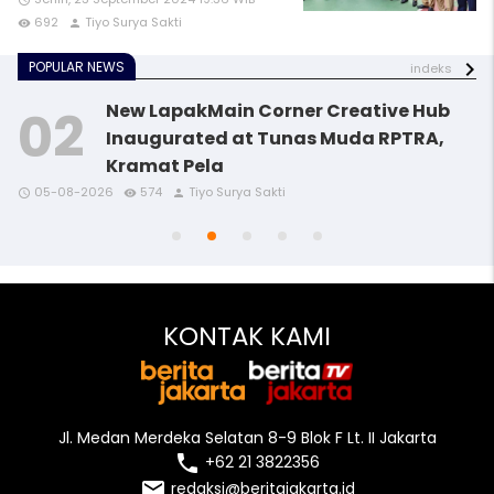
access_time
692
Tiyo Surya Sakti
remove_red_eye
person
POPULAR NEWS
indeks
New LapakMain Corner Creative Hub
Inaugurated at Tunas Muda RPTRA,
Kramat Pela
access_time
access_time
access_time
remove_red_eye
remove_red_eye
remove_red_eye
person
person
person
05-08-2026
574
Tiyo Surya Sakti
access_time
access_time
remove_red_eye
remove_red_eye
person
person
KONTAK KAMI
Jl. Medan Merdeka Selatan 8-9 Blok F Lt. II Jakarta
local_phone
+62 21 3822356
email
redaksi@beritajakarta.id