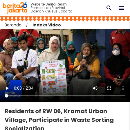
Website Berita Resmi
search
menu
Pemerintah Provinsi
Daerah Khusus Jakarta
Beranda
Indeks Video
Residents of RW 06, Kramat Urban
Village, Participate in Waste Sorting
Socialization