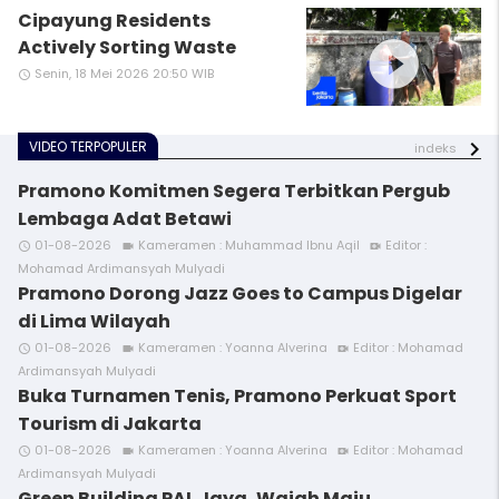
Cipayung Residents
play_circle_filled
Actively Sorting Waste
Senin, 18 Mei 2026 20:50 WIB
access_time
VIDEO TERPOPULER
indeks
Pramono Komitmen Segera Terbitkan Pergub
Lembaga Adat Betawi
01-08-2026
Kameramen : Muhammad Ibnu Aqil
Editor :
access_time
videocam
video_call
Mohamad Ardimansyah Mulyadi
Pramono Dorong Jazz Goes to Campus Digelar
di Lima Wilayah
01-08-2026
Kameramen : Yoanna Alverina
Editor : Mohamad
access_time
videocam
video_call
Ardimansyah Mulyadi
Buka Turnamen Tenis, Pramono Perkuat Sport
Tourism di Jakarta
01-08-2026
Kameramen : Yoanna Alverina
Editor : Mohamad
access_time
videocam
video_call
Ardimansyah Mulyadi
Green Building PAL Jaya, Wajah Maju