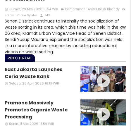
Jumat, 29 Mei 2026 15:54 WIB
Kameramen : Abdul Rajis Khandy
access_time
videocam
video_call
Editor : Imam Syafei
743
person
Senen District continues to intensify the socialization of
waste sorting in its area, which this time was held in the RW
06 area, Kramat Urban Village.Vice Head of Senen District,
Sendi Yusup Maulana explained the socialization was held
in a more interactive manner by including educational
videos on waste sorting.
VIDEO TERKAIT
East Jakarta Launches
play_circle_filled
Ceria Waste Bank
Selasa, 28 April 2026 16:13 WIB
access_time
Pramono Massively
play_circle_filled
Promotes Organic Waste
Processing
Senin, 11 Mei 2026 15:59 WIB
access_time