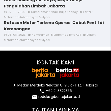
Pengolahan Limbah Jakarta
07-08-2026
Kameramen : Abdul Rajis Khandy
Editor :
access_time
videocam
video_call
Mohamad Ardimansyah Mulyadi
Ratusan Motor Terkena Operasi Cabut Pentil di
Kembangan
06-08-2026
Kameramen : Muhammad Ibnu Aqil
Editor :
access_time
videocam
video_call
Mohamad Ardimansyah Mulyadi
KONTAK KAMI
Jl. Medan Merdeka Selatan 8-9 Blok F Lt. II Jakarta
local_phone
+62 21 3822356
email
redaksi@beritajakarta.id
TAUTAN LAINNYA