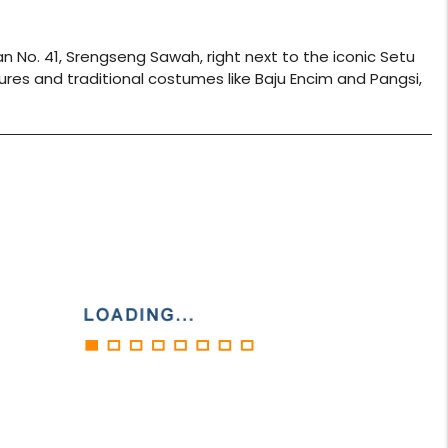
 No. 41, Srengseng Sawah, right next to the iconic Setu
ures and traditional costumes like Baju Encim and Pangsi,
play_circle_filled