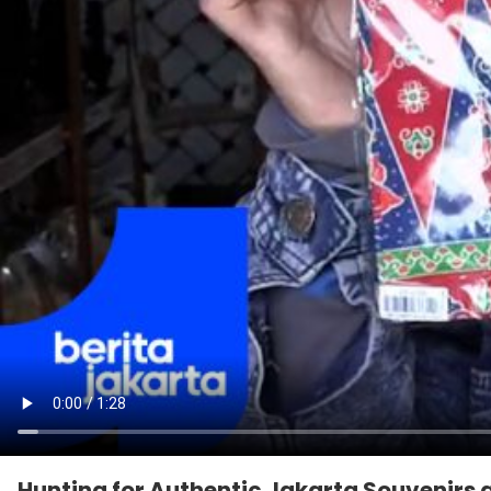
Hunting for Authentic Jakarta Souvenirs a