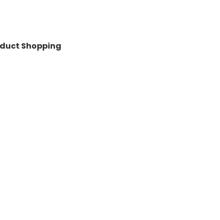
roduct Shopping