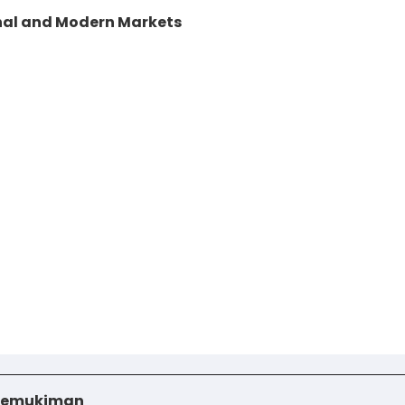
nal and Modern Markets
i Pemukiman