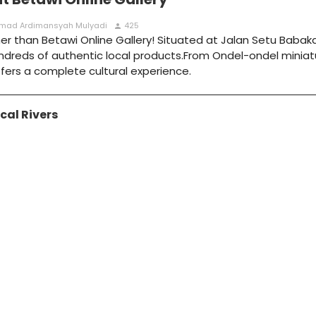
hamad Ardimansyah Mulyadi
425
person
 than Betawi Online Gallery! Situated at Jalan Setu Babakan
hundreds of authentic local products.From Ondel-ondel miniat
 offers a complete cultural experience.
cal Rivers