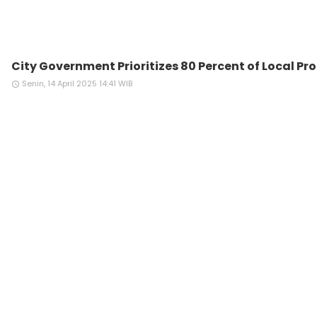
City Government Prioritizes 80 Percent of Local P
Senin, 14 April 2025 14:41 WIB
access_time