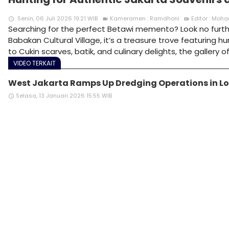
Senin, 06 Juli 2026 19:21 WIB
Kameramen : Ramdhoni
Editor : Mo
access_time
videocam
video_call
Searching for the perfect Betawi memento? Look no further
Babakan Cultural Village, it’s a treasure trove featuring 
to Cukin scarves, batik, and culinary delights, the gallery
VIDEO TERKAIT
West Jakarta Ramps Up Dredging Operations in Lo
Selasa, 13 Januari 2026 15:55 WIB
access_time