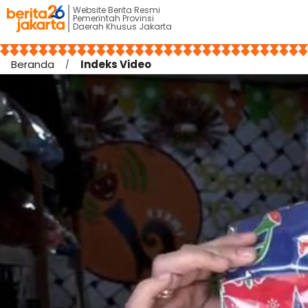
Website Berita Resmi
Pemerintah Provinsi
Daerah Khusus Jakarta
Beranda
Indeks Video