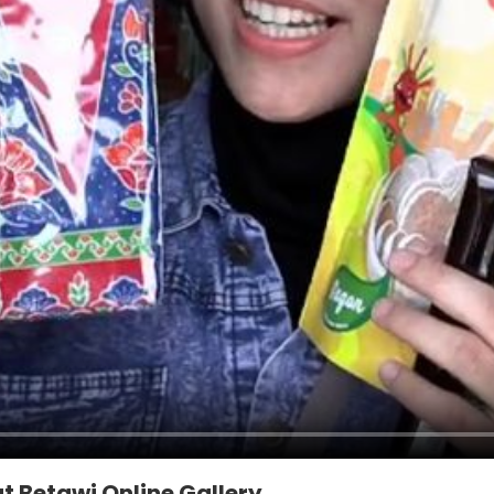
t Betawi Online Gallery