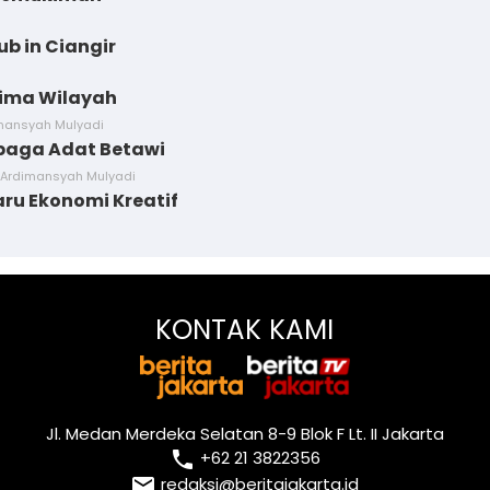
ub in Ciangir
Lima Wilayah
imansyah Mulyadi
baga Adat Betawi
 Ardimansyah Mulyadi
aru Ekonomi Kreatif
KONTAK KAMI
Jl. Medan Merdeka Selatan 8-9 Blok F Lt. II Jakarta
local_phone
+62 21 3822356
email
redaksi@beritajakarta.id