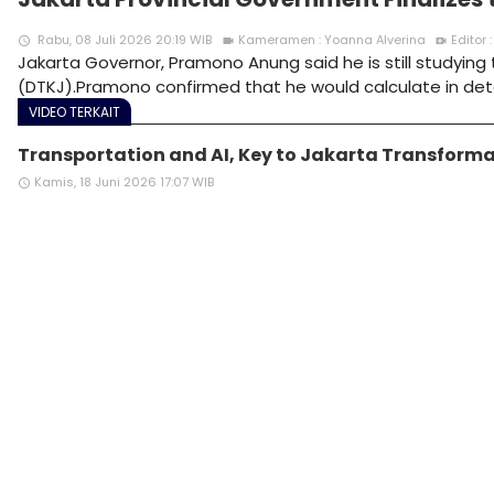
Rabu, 08 Juli 2026 20:19 WIB
Kameramen : Yoanna Alverina
Editor
access_time
videocam
video_call
Jakarta Governor, Pramono Anung said he is still studyin
(DTKJ).Pramono confirmed that he would calculate in det
VIDEO TERKAIT
Transportation and AI, Key to Jakarta Transformat
Kamis, 18 Juni 2026 17:07 WIB
access_time