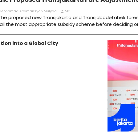
 : Mohamad Ardimansyah Mulyadi
585
person
g the proposed new Transjakarta and Transjabodetabek fares
ail the most appropriate subsidy scheme before deciding o
ion into a Global City