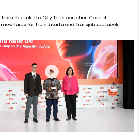
 from the Jakarta City Transportation Council
n new fares for Transjakarta and Transjabodetabek.
play_circle_filled