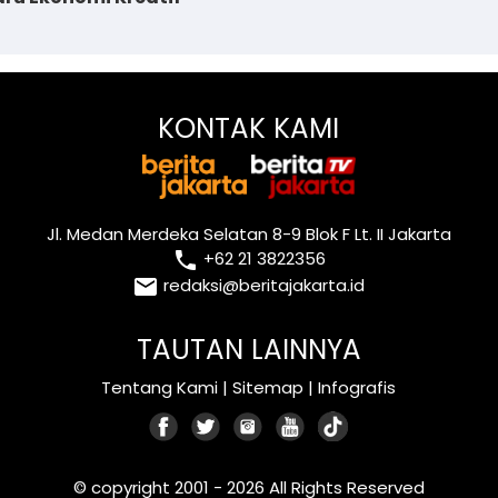
KONTAK KAMI
Jl. Medan Merdeka Selatan 8-9 Blok F Lt. II Jakarta
local_phone
+62 21 3822356
email
redaksi@beritajakarta.id
TAUTAN LAINNYA
Tentang Kami
|
Sitemap
|
Infografis
© copyright 2001 - 2026 All Rights Reserved