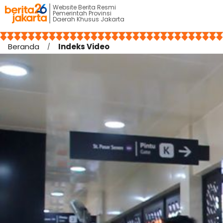
Website Berita Resmi
Pemerintah Provinsi
Daerah Khusus Jakarta
Beranda
Indeks Video