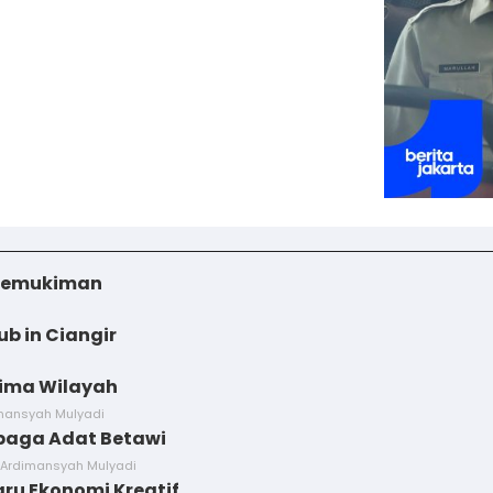
i Pemukiman
ub in Ciangir
Lima Wilayah
imansyah Mulyadi
baga Adat Betawi
 Ardimansyah Mulyadi
aru Ekonomi Kreatif