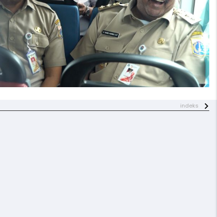
indeks