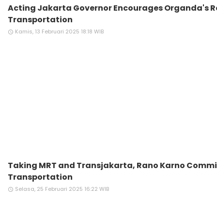
Acting Jakarta Governor Encourages Organda's Ro
Transportation
Kamis, 13 Februari 2025 18:18 WIB
access_time
Taking MRT and Transjakarta, Rano Karno Commi
Transportation
Selasa, 25 Februari 2025 16:22 WIB
access_time