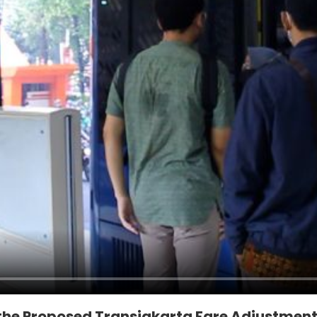
 the Proposed Transjakarta Fare Adjustmen