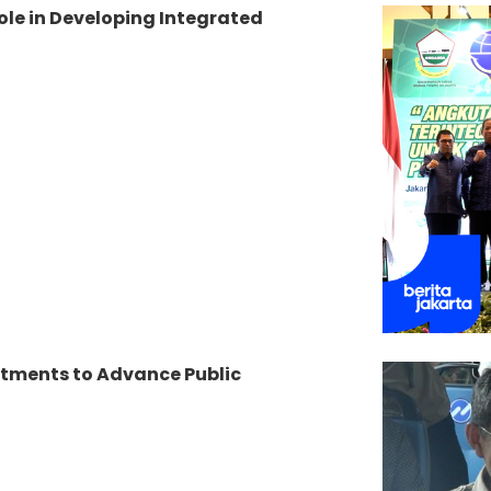
le in Developing Integrated
tments to Advance Public