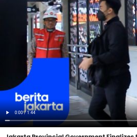
Jakarta Provincial Government Finalizes