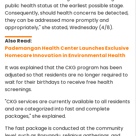
public health status at the earliest possible stage.
Consequently, should health concerns be detected,
they can be addressed more promptly and
appropriately," she stated, Wednesday (4/8).
Pademangan Health Center Launches Exclusive
Homecare Innovation in Environmental Health
It was explained that the CKG program has been
adjusted so that residents are no longer required to
wait for their birthdays to receive free health
screenings.
"CKG services are currently available to all residents
and are categorized into fast and complete
packages," she explained.
The fast package is conducted at the community
level, such as Posyandu, religious gatherings, and