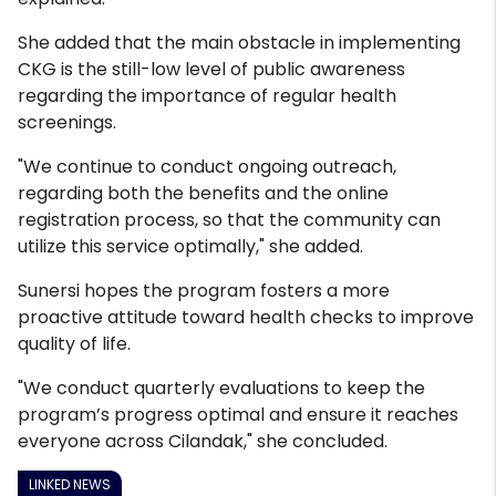
She added that the main obstacle in implementing
CKG is the still-low level of public awareness
regarding the importance of regular health
screenings.
"We continue to conduct ongoing outreach,
regarding both the benefits and the online
registration process, so that the community can
utilize this service optimally," she added.
Sunersi hopes the program fosters a more
proactive attitude toward health checks to improve
quality of life.
"We conduct quarterly evaluations to keep the
program’s progress optimal and ensure it reaches
everyone across Cilandak," she concluded.
LINKED NEWS