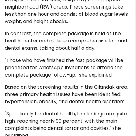
neighborhood (RW) areas. These screenings take
less than one hour and consist of blood sugar levels,
weight, and height checks.
In contrast, the complete package is held at the
health center and includes comprehensive lab and
dental exams, taking about half a day.
"Those who have finished the fast package will be
prioritized for WhatsApp invitations to attend the
complete package follow-up," she explained.
Based on the screening results in the Cilandak area,
three primary health issues have been identified:
hypertension, obesity, and dental health disorders.
"Specifically for dental health, the findings are quite
high, reaching nearly 90 percent, with the main
complaints being dental tartar and cavities," she
explained.