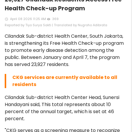
Health Check-up Program
April 08 2026 11:25 AM
369
access_time
remove_red_eye
Reported by Tiyo Surya Sakti | Translated by Nugroho Adibrata
Cilandak Sub-district Health Center, South Jakarta,
is strengthening its Free Health Check-up program
to promote early disease detection among the
public. Between January and April 7, the program
has served 23,927 residents.
CKG services are currently available to all
residents
Cilandak Sub-district Health Center Head, Sunersi
Handayani said, This total represents about 10
percent of the annual target, which is set at 46
percent.
"CKG serves as a screening measure to recognize