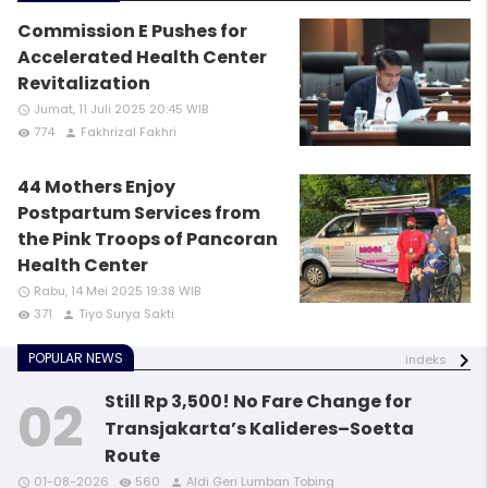
Commission E Pushes for
Accelerated Health Center
Revitalization
Jumat, 11 Juli 2025 20:45 WIB
access_time
774
Fakhrizal Fakhri
remove_red_eye
person
44 Mothers Enjoy
Postpartum Services from
the Pink Troops of Pancoran
Health Center
Rabu, 14 Mei 2025 19:38 WIB
access_time
371
Tiyo Surya Sakti
remove_red_eye
person
POPULAR NEWS
indeks
Still Rp 3,500! No Fare Change for
Transjakarta’s Kalideres–Soetta
Route
access_time
access_time
access_time
remove_red_eye
remove_red_eye
remove_red_eye
person
person
person
01-08-2026
560
Aldi Geri Lumban Tobing
access_time
access_time
remove_red_eye
remove_red_eye
person
person