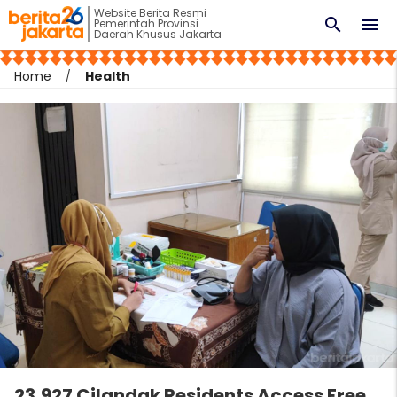
Website Berita Resmi
search
menu
Pemerintah Provinsi
Daerah Khusus Jakarta
Home
Health
23,927 Cilandak Residents Access Free