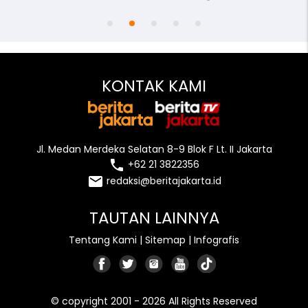
KONTAK KAMI
Jl. Medan Merdeka Selatan 8-9 Blok F Lt. II Jakarta
local_phone
+62 21 3822356
email
redaksi@beritajakarta.id
TAUTAN LAINNYA
Tentang Kami
|
Sitemap
|
Infografis
© copyright 2001 - 2026 All Rights Reserved