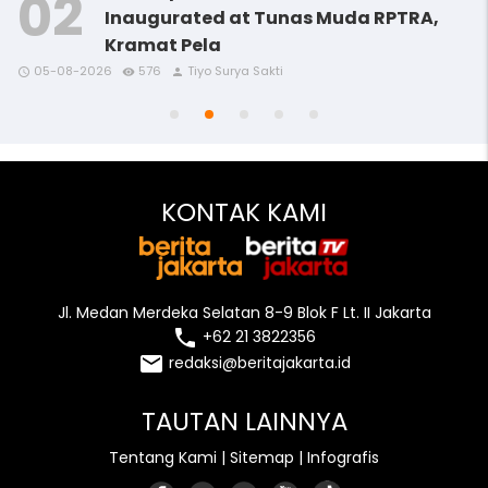
Inaugurated at Tunas Muda RPTRA,
Kramat Pela
access_time
access_time
access_time
remove_red_eye
remove_red_eye
remove_red_eye
person
person
person
05-08-2026
576
Tiyo Surya Sakti
access_time
access_time
remove_red_eye
remove_red_eye
person
person
KONTAK KAMI
Jl. Medan Merdeka Selatan 8-9 Blok F Lt. II Jakarta
local_phone
+62 21 3822356
email
redaksi@beritajakarta.id
TAUTAN LAINNYA
Tentang Kami
|
Sitemap
|
Infografis