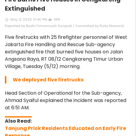
Extinguished
May 12 2026 01:40 PM
988
access_time
remove_red_eye
Reported by Budhi Firmansyah Surapati | Translated by Rizky Mawardi
Five firetrucks with 25 firefighter personnel of West
Jakarta Fire Handling and Rescue Sub-agency
extinguished fire that burned five houses on Jalan
Angsana Raya, RT 08/12 Cengkareng Timur Urban
Village, Tuesday (5/12) morning.
We deployed five firetrucks
Head Section of Operational for the Sub-agency,
Ahmad Syaiful explained the incident was reported
at 6:51 AM.
Tanjung Priok Residents Educated on Early Fire
Response