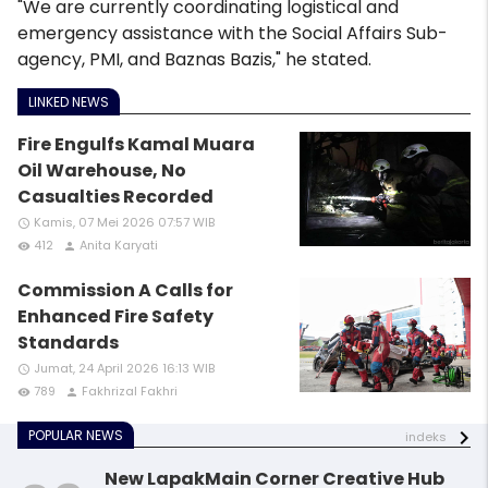
"We are currently coordinating logistical and
emergency assistance with the Social Affairs Sub-
agency, PMI, and Baznas Bazis," he stated.
LINKED NEWS
Fire Engulfs Kamal Muara
Oil Warehouse, No
Casualties Recorded
Kamis, 07 Mei 2026 07:57 WIB
access_time
412
Anita Karyati
remove_red_eye
person
Commission A Calls for
Enhanced Fire Safety
Standards
Jumat, 24 April 2026 16:13 WIB
access_time
789
Fakhrizal Fakhri
remove_red_eye
person
POPULAR NEWS
indeks
New LapakMain Corner Creative Hub