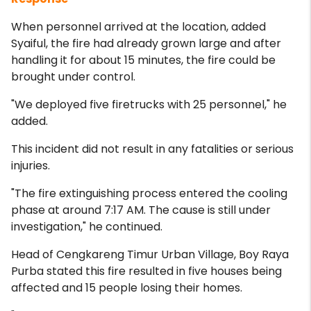
When personnel arrived at the location, added
Syaiful, the fire had already grown large and after
handling it for about 15 minutes, the fire could be
brought under control.
"We deployed five firetrucks with 25 personnel," he
added.
This incident did not result in any fatalities or serious
injuries.
"The fire extinguishing process entered the cooling
phase at around 7:17 AM. The cause is still under
investigation," he continued.
Head of Cengkareng Timur Urban Village, Boy Raya
Purba stated this fire resulted in five houses being
affected and 15 people losing their homes.