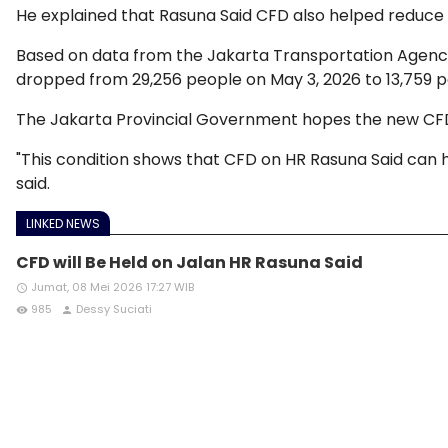
He explained that Rasuna Said CFD also helped reduce
Based on data from the Jakarta Transportation Agency
dropped from 29,256 people on May 3, 2026 to 13,759 p
The Jakarta Provincial Government hopes the new CFD c
"This condition shows that CFD on HR Rasuna Said can 
said.
LINKED NEWS
CFD will Be Held on Jalan HR Rasuna Said
Jumat, 08 Mei 2026 17:27 WIB
access_time
985
Dessy Suciati
remove_red_eye
person