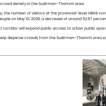
 crowd density in the Sudirman–Thamrin area.
, the number of visitors at the provincial-level HBKB c
eople on May 10, 2026, a decrease of around 52.97 percen
orridor will expand public access to urban public spaces
help disperse crowds from the Sudirman–Thamrin area so 