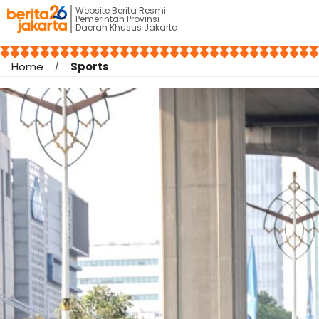
Website Berita Resmi
Pemerintah Provinsi
Daerah Khusus Jakarta
Home
Sports