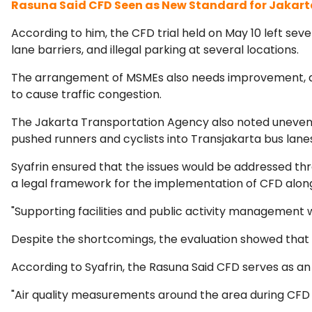
Rasuna Said CFD Seen as New Standard for Jakart
According to him, the CFD trial held on May 10 left seve
lane barriers, and illegal parking at several locations.
The arrangement of MSMEs also needs improvement, as
to cause traffic congestion.
The Jakarta Transportation Agency also noted uneven ro
pushed runners and cyclists into Transjakarta bus lane
Syafrin ensured that the issues would be addressed th
a legal framework for the implementation of CFD along
"Supporting facilities and public activity management 
Despite the shortcomings, the evaluation showed that t
According to Syafrin, the Rasuna Said CFD serves as an
"Air quality measurements around the area during CFD