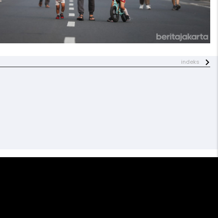
indeks