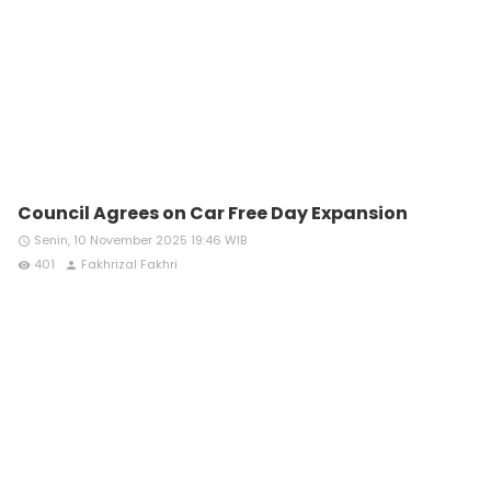
Council Agrees on Car Free Day Expansion
Senin, 10 November 2025 19:46 WIB
access_time
401
Fakhrizal Fakhri
remove_red_eye
person