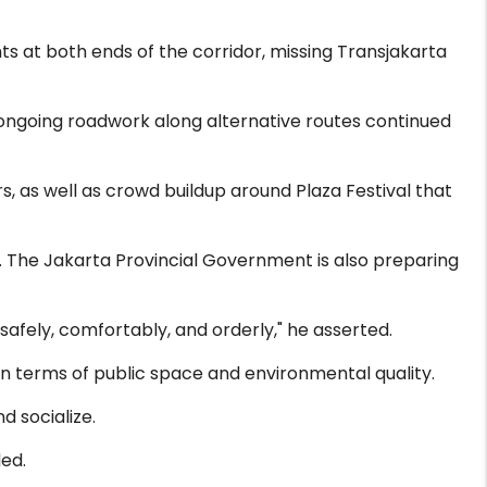
nts at both ends of the corridor, missing Transjakarta
ngoing roadwork along alternative routes continued
, as well as crowd buildup around Plaza Festival that
. The Jakarta Provincial Government is also preparing
afely, comfortably, and orderly," he asserted.
n terms of public space and environmental quality.
d socialize.
ed.