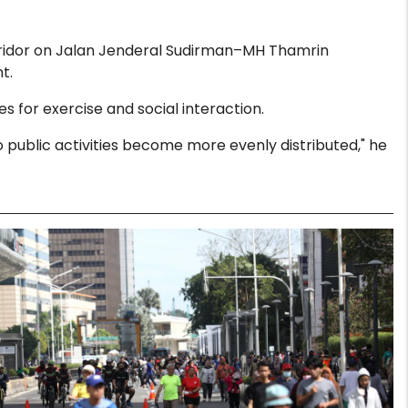
orridor on Jalan Jenderal Sudirman–MH Thamrin
t.
 for exercise and social interaction.
public activities become more evenly distributed," he