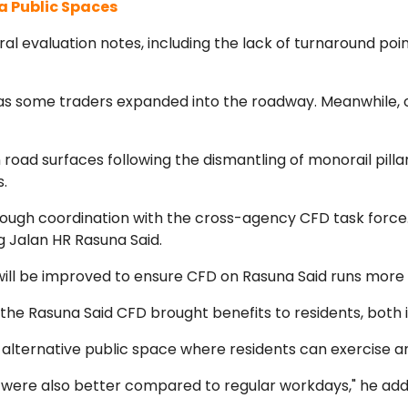
a Public Spaces
ral evaluation notes, including the lack of turnaround poi
 some traders expanded into the roadway. Meanwhile, o
ad surfaces following the dismantling of monorail pillars
s.
rough coordination with the cross-agency CFD task force
 Jalan HR Rasuna Said.
will be improved to ensure CFD on Rasuna Said runs more s
he Rasuna Said CFD brought benefits to residents, both i
 alternative public space where residents can exercise an
 were also better compared to regular workdays," he add