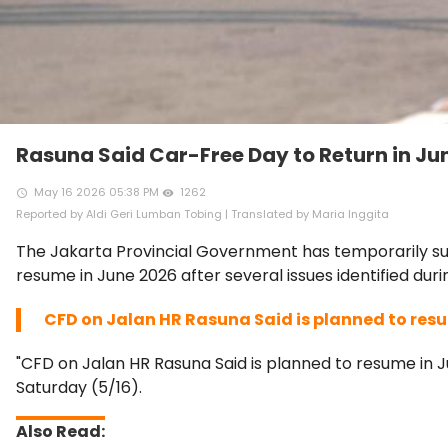
Rasuna Said Car-Free Day to Return in Ju
May 16 2026 05:38 PM
1262
access_time
remove_red_eye
Reported by Aldi Geri Lumban Tobing | Translated by Maria Inggita
The Jakarta Provincial Government has temporarily sus
resume in June 2026 after several issues identified dur
CFD on Jalan HR Rasuna Said is planned to resu
"CFD on Jalan HR Rasuna Said is planned to resume in J
Saturday (5/16).