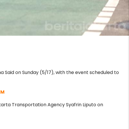
 Said on Sunday (5/17), with the event scheduled to
AM
karta Transportation Agency Syafrin Liputo on