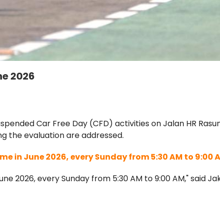
ne 2026
pended Car Free Day (CFD) activities on Jalan HR Rasuna
ing the evaluation are addressed.
me in June 2026, every Sunday from 5:30 AM to 9:00 
une 2026, every Sunday from 5:30 AM to 9:00 AM," said Ja