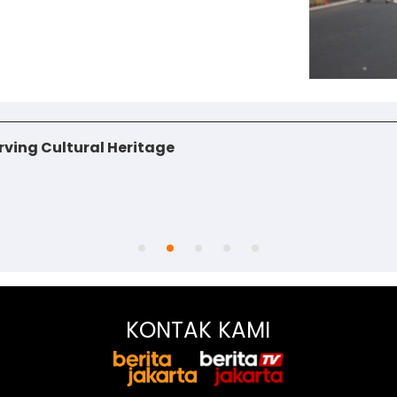
ving Cultural Heritage
KONTAK KAMI