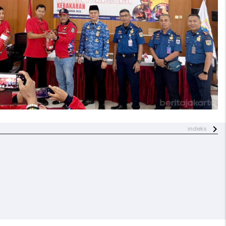
indeks