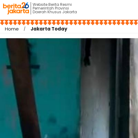
Website Berita Resmi
Pemerintah Provinsi
Daerah Khusus Jakarta
Home
Jakarta Today