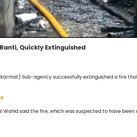
 Ranti, Quickly Extinguished
lkarmat) Sub-agency successfully extinguished a fire that
nt
Wahid said the fire, which was suspected to have been ca