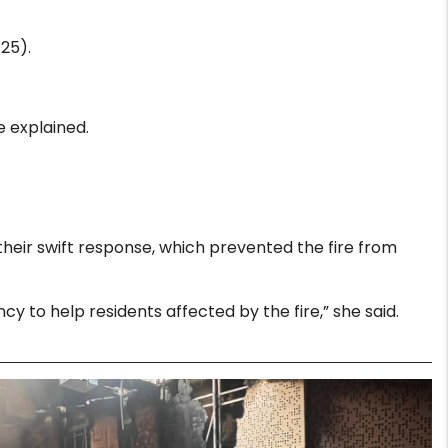
25).
e explained.
their swift response, which prevented the fire from
to help residents affected by the fire,” she said.