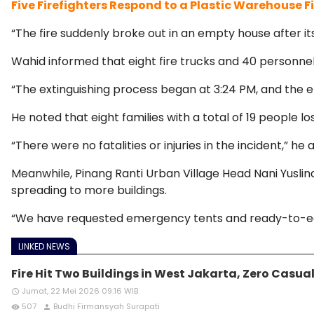
Five Firefighters Respond to a Plastic Warehouse F
“The fire suddenly broke out in an empty house after it
Wahid informed that eight fire trucks and 40 personnel
“The extinguishing process began at 3:24 PM, and the e
He noted that eight families with a total of 19 people los
“There were no fatalities or injuries in the incident,” he
Meanwhile, Pinang Ranti Urban Village Head Nani Yuslina
spreading to more buildings.
“We have requested emergency tents and ready-to-eat f
LINKED NEWS
Fire Hit Two Buildings in West Jakarta, Zero Casual
Jumat, 22 Mei 2026 09:16 WIB
access_time
507
Budhi Firmansyah Surapati
remove_red_eye
person