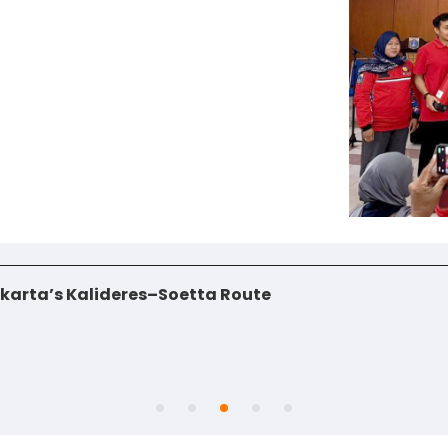
jakarta’s Kalideres–Soetta Route