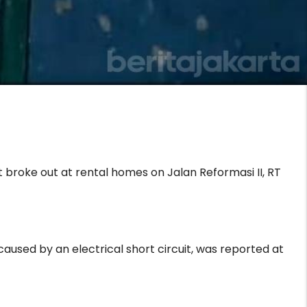
 broke out at rental homes on Jalan Reformasi II, RT
used by an electrical short circuit, was reported at