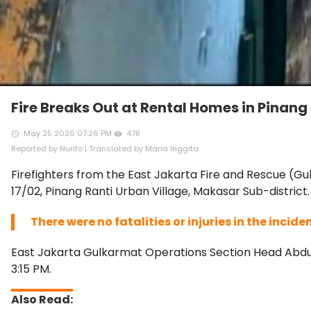
Fire Breaks Out at Rental Homes in Pinang
May 25 2026 07:26 PM
478
access_time
remove_red_eye
Reported by Nurito | Translated by Maria Inggita
Firefighters from the East Jakarta Fire and Rescue (Gu
17/02, Pinang Ranti Urban Village, Makasar Sub-district.
There were no fatalities or injuries in the incide
East Jakarta Gulkarmat Operations Section Head Abdul 
3:15 PM.