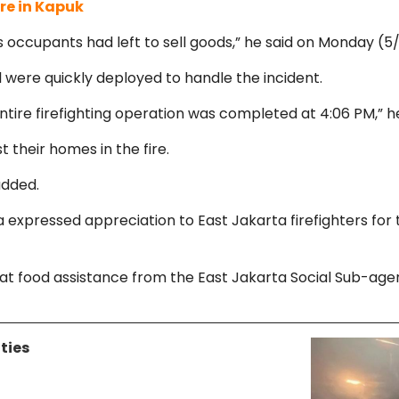
ire in Kapuk
s occupants had left to sell goods,” he said on Monday (5/
 were quickly deployed to handle the incident.
ntire firefighting operation was completed at 4:06 PM,” h
t their homes in the fire.
 added.
 expressed appreciation to East Jakarta firefighters for 
ood assistance from the East Jakarta Social Sub-agency 
ties