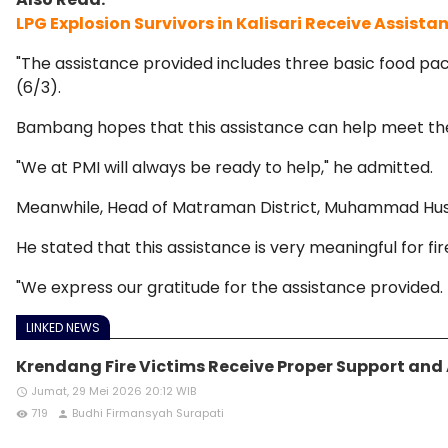
LPG Explosion Survivors in Kalisari Receive Assista
"The assistance provided includes three basic food pac
(6/3).
Bambang hopes that this assistance can help meet the b
"We at PMI will always be ready to help," he admitted.
Meanwhile, Head of Matraman District, Muhammad Husnul
He stated that this assistance is very meaningful for fir
"We express our gratitude for the assistance provided. T
LINKED NEWS
Krendang Fire Victims Receive Proper Support and
Jumat, 29 Mei 2026 20:12 WIB
access_time
719
Budhi Firmansyah Surapati
remove_red_eye
person