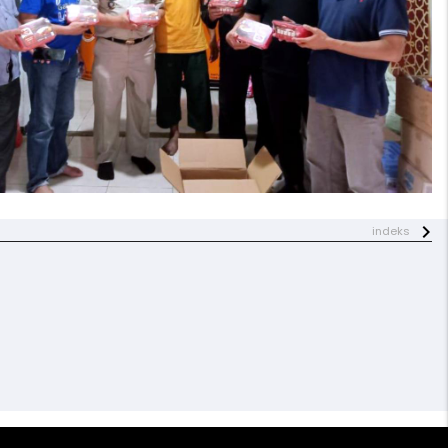
indeks