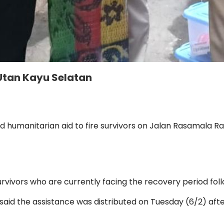
 Utan Kayu Selatan
d humanitarian aid to fire survivors on Jalan Rasamala Ra
rvivors who are currently facing the recovery period follo
aid the assistance was distributed on Tuesday (6/2) aft