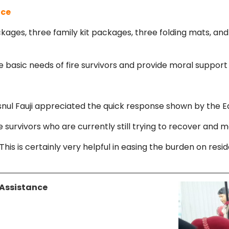
nce
kages, three family kit packages, three folding mats, an
asic needs of fire survivors and provide moral support a
 Fauji appreciated the quick response shown by the East
e survivors who are currently still trying to recover and m
his is certainly very helpful in easing the burden on resid
 Assistance