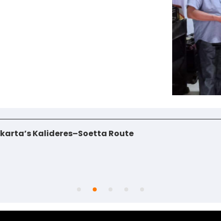
jakarta’s Kalideres–Soetta Route