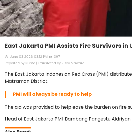
East Jakarta PMI Assists Fire Survivors in
June 03 2026 03:12 PM
397
access_time
remove_red_eye
Reported by Nurito | Translated by Rizky Mawardi
The East Jakarta Indonesian Red Cross (PMI) distribute
Matraman District.
PMI will always be ready to help
The aid was provided to help ease the burden on fire su
Head of East Jakarta PMI, Bambang Pangestu Aldriyan s