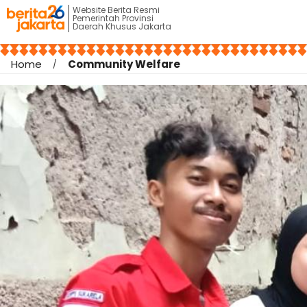
Website Berita Resmi
Pemerintah Provinsi
Daerah Khusus Jakarta
Home
Community Welfare