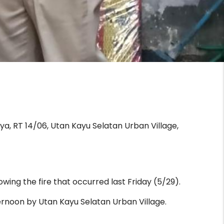
ya, RT 14/06, Utan Kayu Selatan Urban Village,
wing the fire that occurred last Friday (5/29).
ernoon by Utan Kayu Selatan Urban Village.