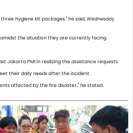
d three hygiene kit packages," he said, Wednesday
midst the situation they are currently facing.
 Jakarta PMI in realizing the assistance requests.
eet their daily needs after the incident.
ents affected by the fire disaster," he stated.