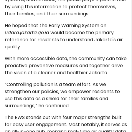
by using this information to protect themselves,
their families, and their surroundings.
He hoped that the Early Warning System on
udara.jakarta.go.id
would become the primary
reference for residents to understand Jakarta's air
quality.
With more accessible data, the community can take
proactive preventive measures and together drive
the vision of a cleaner and healthier Jakarta.
“Controlling pollution is a team effort. As we
strengthen our policies, we empower residents to
use this data as a shield for their families and
surroundings,” he continued.
The EWS stands out with four major strengths built
for easy user engagement. Most notably, it serves as
an all-in-one hub, merging real-time air quality data,