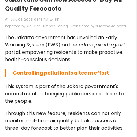
Quality Forecasts
July 06 2026 03:15 PM
811
access_time
remove_red_eye
Reported by Aldi Geri Lumban Tobing | Translated by Nugroho Adibrata
The Jakarta government has unveiled an Early
Warning System (EWS) on the
udara.jakarta.go.id
portal, empowering residents to make proactive,
health-conscious decisions.
Controlling pollution is a team effort
This system is part of the Jakara government's
commitment to bringing public services closer to
the people.
Through this new feature, residents can not only
monitor real-time air quality but also access a
three-day forecast to better plan their activities.