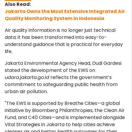
Jakarta Owns the Most Extensive Integrated Air
Quality Monitoring System in Indonesia
Air quality information is no longer just technical
data; it has been transformed into easy-to-
understand guidance that is practical for everyday
life.
Jakarta Environmental Agency Head, Dudi Gardesi
stated the development of the EWS on
udara.jakarta.go.id
reflects the government’s
commitment to safeguarding public health from
urban air pollution.
"The EWS is supported by Breathe Cities—a global
initiative by Bloomberg Philanthropies, the Clean Air
Fund, and C40 Cities—and is implemented alongside
Vital Strategies in Jakarta to help cities achieve
cleaner air and better health outcomes for their