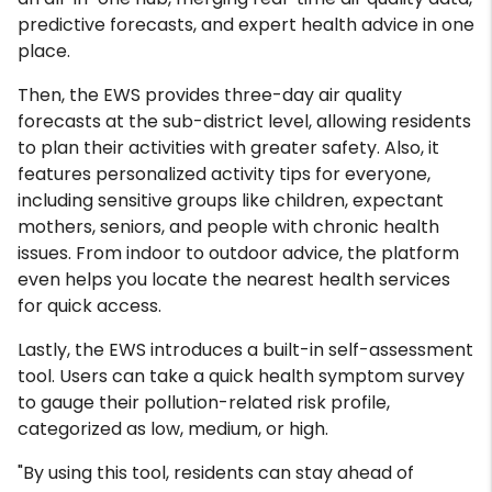
predictive forecasts, and expert health advice in one
place.
Then, the EWS provides three-day air quality
forecasts at the sub-district level, allowing residents
to plan their activities with greater safety. Also, it
features personalized activity tips for everyone,
including sensitive groups like children, expectant
mothers, seniors, and people with chronic health
issues. From indoor to outdoor advice, the platform
even helps you locate the nearest health services
for quick access.
Lastly, the EWS introduces a built-in self-assessment
tool. Users can take a quick health symptom survey
to gauge their pollution-related risk profile,
categorized as low, medium, or high.
"By using this tool, residents can stay ahead of