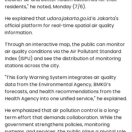
residents," he noted, Monday (7/6).
He explained that
udara.jakarta.go.id
is Jakarta's
official platform for real-time spatial air quality
information.
Through an interactive map, the public can monitor
air quality conditions via the Air Pollutant Standard
Index (ISPU) and see the distribution of monitoring
stations across the city.
"This Early Warning System integrates air quality
data from the Environmental Agency, BMKG’s
forecasts, and health recommendations from the
Health Agency into one unified service," he explained.
He emphasized that air pollution control is a long-
term effort that demands collaboration. While the
government strengthens policies, monitoring
systems, and services, the public plays a pivotal role