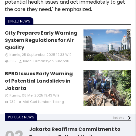
potential health issues and act immediately to get
the care they need," he emphasized.
LINKED NEWS
City Prepares Early Warning
System Regulations for Air
Quality
Kamis, 25 September 2025 19:33 WIB
access_time
895
Budhi Firmansyah Surapati
remove_red_eye
person
BPBD Issues Early Warning
of Potential Landslides in
Jakarta
Kamis, 08 Mei 2025 19:43 WIB
access_time
732
Aldi Geri Lumban Tobing
remove_red_eye
person
POPULAR NEWS
indeks
Jakarta Reaffirms Commitment to