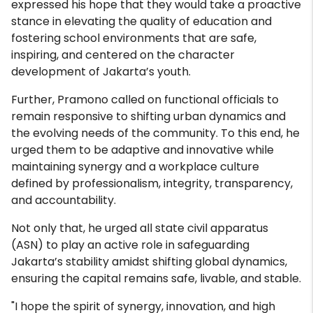
expressed his hope that they would take a proactive
stance in elevating the quality of education and
fostering school environments that are safe,
inspiring, and centered on the character
development of Jakarta’s youth.
Further, Pramono called on functional officials to
remain responsive to shifting urban dynamics and
the evolving needs of the community. To this end, he
urged them to be adaptive and innovative while
maintaining synergy and a workplace culture
defined by professionalism, integrity, transparency,
and accountability.
Not only that, he urged all state civil apparatus
(ASN) to play an active role in safeguarding
Jakarta’s stability amidst shifting global dynamics,
ensuring the capital remains safe, livable, and stable.
"I hope the spirit of synergy, innovation, and high