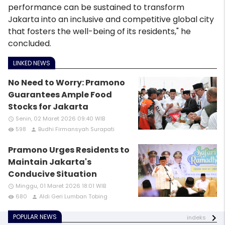
performance can be sustained to transform
Jakarta into an inclusive and competitive global city
that fosters the well-being of its residents," he
concluded.
LINKED NEWS
No Need to Worry: Pramono
Guarantees Ample Food
Stocks for Jakarta
Senin, 02 Maret 2026 09:40 WIB
access_time
598
Budhi Firmansyah Surapati
remove_red_eye
person
Pramono Urges Residents to
Maintain Jakarta's
Conducive Situation
Minggu, 01 Maret 2026 18:01 WIB
access_time
680
Aldi Geri Lumban Tobing
remove_red_eye
person
POPULAR NEWS
indeks