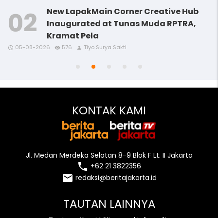
New LapakMain Corner Creative Hub
Inaugurated at Tunas Muda RPTRA,
Kramat Pela
access_time
access_time
access_time
remove_red_eye
remove_red_eye
remove_red_eye
person
person
person
05-08-2026
576
Tiyo Surya Sakti
access_time
access_time
remove_red_eye
remove_red_eye
person
person
KONTAK KAMI
Jl. Medan Merdeka Selatan 8-9 Blok F Lt. II Jakarta
local_phone
+62 21 3822356
email
redaksi@beritajakarta.id
TAUTAN LAINNYA