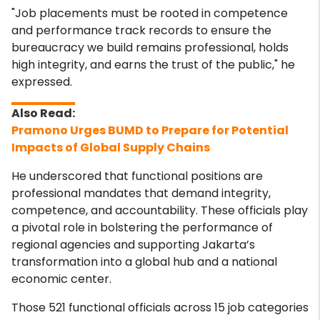
"Job placements must be rooted in competence
and performance track records to ensure the
bureaucracy we build remains professional, holds
high integrity, and earns the trust of the public," he
expressed.
Pramono Urges BUMD to Prepare for Potential
Impacts of Global Supply Chains
He underscored that functional positions are
professional mandates that demand integrity,
competence, and accountability. These officials play
a pivotal role in bolstering the performance of
regional agencies and supporting Jakarta’s
transformation into a global hub and a national
economic center.
Those 521 functional officials across 15 job categories