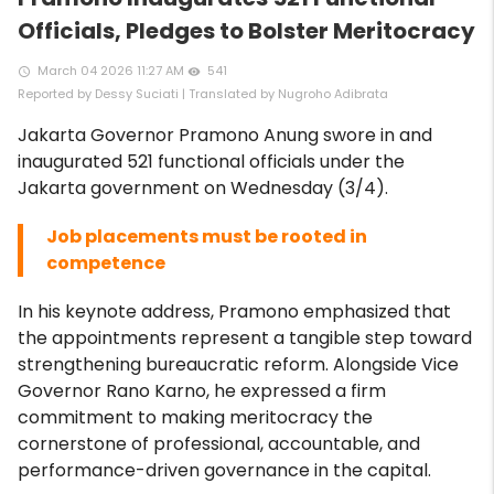
Officials, Pledges to Bolster Meritocracy
March 04 2026 11:27 AM
541
access_time
remove_red_eye
Reported by Dessy Suciati | Translated by Nugroho Adibrata
Jakarta Governor Pramono Anung swore in and
inaugurated 521 functional officials under the
Jakarta government on Wednesday (3/4).
Job placements must be rooted in
competence
In his keynote address, Pramono emphasized that
the appointments represent a tangible step toward
strengthening bureaucratic reform. Alongside Vice
Governor Rano Karno, he expressed a firm
commitment to making meritocracy the
cornerstone of professional, accountable, and
performance-driven governance in the capital.