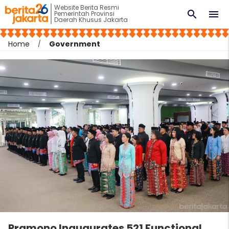
Website Berita Resmi
search
menu
Pemerintah Provinsi
Daerah Khusus Jakarta
Home
Government
Pramono Inaugurates 521 Functional