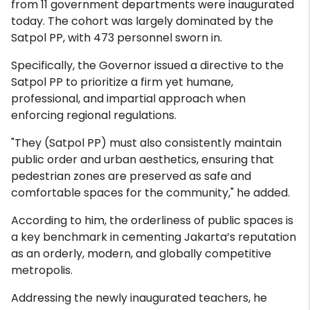
from 11 government departments were inaugurated
today. The cohort was largely dominated by the
Satpol PP, with 473 personnel sworn in.
Specifically, the Governor issued a directive to the
Satpol PP to prioritize a firm yet humane,
professional, and impartial approach when
enforcing regional regulations.
"They (Satpol PP) must also consistently maintain
public order and urban aesthetics, ensuring that
pedestrian zones are preserved as safe and
comfortable spaces for the community," he added.
According to him, the orderliness of public spaces is
a key benchmark in cementing Jakarta’s reputation
as an orderly, modern, and globally competitive
metropolis.
Addressing the newly inaugurated teachers, he