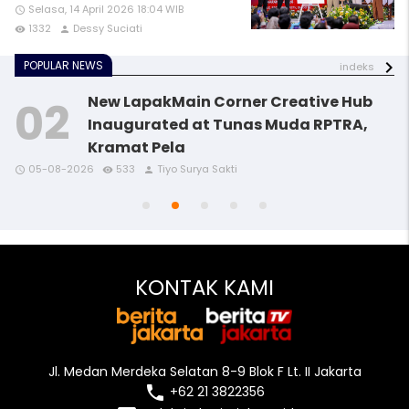
Selasa, 14 April 2026 18:04 WIB
access_time
1332
Dessy Suciati
remove_red_eye
person
POPULAR NEWS
indeks
New LapakMain Corner Creative Hub
Inaugurated at Tunas Muda RPTRA,
Kramat Pela
access_time
access_time
access_time
remove_red_eye
remove_red_eye
remove_red_eye
person
person
person
05-08-2026
533
Tiyo Surya Sakti
access_time
access_time
remove_red_eye
remove_red_eye
person
person
KONTAK KAMI
Jl. Medan Merdeka Selatan 8-9 Blok F Lt. II Jakarta
local_phone
+62 21 3822356