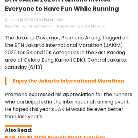
Everyone to Have Fun While Running
June 13 2026 01:04 PM
1098
access_time
remove_red_eye
Reported by Fakhrizal Fakhri | Translated by Rizky Mawardi
The Jakarta Governor, Pramono Anung, flagged off
the BTN Jakarta International Marathon (JAKIM)
2026 for 5K and 10K categories in the East Parking
area of ​​Gelora Bung Karno (GBK), Central Jakarta,
Saturday (6/13).
Enjoy the Jakarta International Marathon
Pramono expressed his appreciation for the runners
who participated in the international running event.
He hoped this year's JAKIM would be even better
than last year's.
BTN JAKIM 2026 Propels Sport Tourism