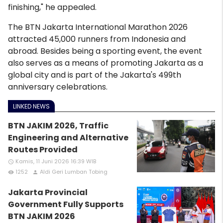
finishing," he appealed.
The BTN Jakarta International Marathon 2026
attracted 45,000 runners from Indonesia and
abroad. Besides being a sporting event, the event
also serves as a means of promoting Jakarta as a
global city and is part of the Jakarta's 499th
anniversary celebrations.
LINKED NEWS
BTN JAKIM 2026, Traffic
Engineering and Alternative
Routes Provided
Kamis, 11 Juni 2026 16:39 WIB
access_time
1252
Aldi Geri Lumban Tobing
remove_red_eye
person
Jakarta Provincial
Government Fully Supports
BTN JAKIM 2026