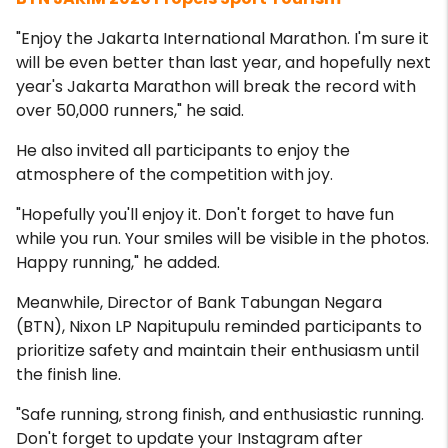
"Enjoy the Jakarta International Marathon. I'm sure it
will be even better than last year, and hopefully next
year's Jakarta Marathon will break the record with
over 50,000 runners," he said.
He also invited all participants to enjoy the
atmosphere of the competition with joy.
"Hopefully you'll enjoy it. Don't forget to have fun
while you run. Your smiles will be visible in the photos.
Happy running," he added.
Meanwhile, Director of Bank Tabungan Negara
(BTN), Nixon LP Napitupulu reminded participants to
prioritize safety and maintain their enthusiasm until
the finish line.
"Safe running, strong finish, and enthusiastic running.
Don't forget to update your Instagram after