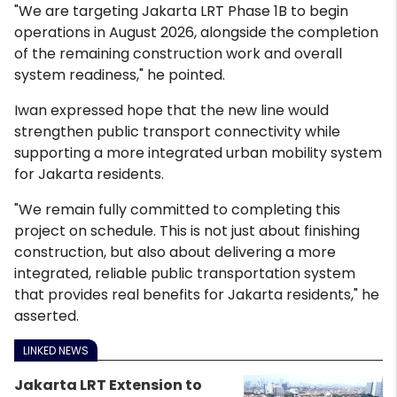
"We are targeting Jakarta LRT Phase 1B to begin
operations in August 2026, alongside the completion
of the remaining construction work and overall
system readiness," he pointed.
Iwan expressed hope that the new line would
strengthen public transport connectivity while
supporting a more integrated urban mobility system
for Jakarta residents.
"We remain fully committed to completing this
project on schedule. This is not just about finishing
construction, but also about delivering a more
integrated, reliable public transportation system
that provides real benefits for Jakarta residents," he
asserted.
LINKED NEWS
Jakarta LRT Extension to