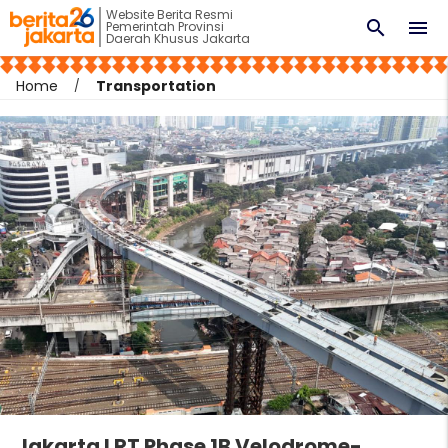
Website Berita Resmi
search
menu
Pemerintah Provinsi
Daerah Khusus Jakarta
Home
Transportation
Jakarta LRT Phase 1B Velodrome-