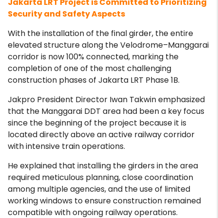
Jakarta LRT Project is Committed to Prioritizing
Security and Safety Aspects
With the installation of the final girder, the entire
elevated structure along the Velodrome–Manggarai
corridor is now 100% connected, marking the
completion of one of the most challenging
construction phases of Jakarta LRT Phase 1B.
Jakpro President Director Iwan Takwin emphasized
that the Manggarai DDT area had been a key focus
since the beginning of the project because it is
located directly above an active railway corridor
with intensive train operations.
He explained that installing the girders in the area
required meticulous planning, close coordination
among multiple agencies, and the use of limited
working windows to ensure construction remained
compatible with ongoing railway operations.