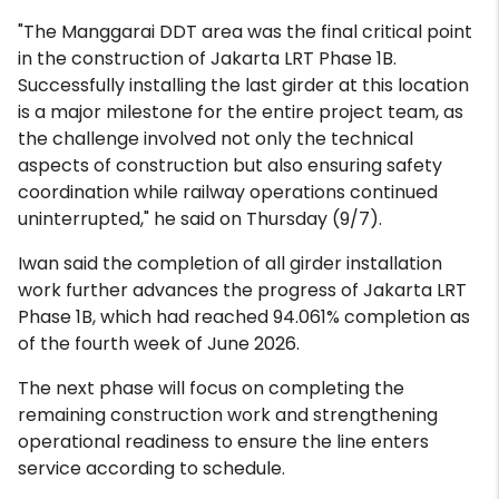
"The Manggarai DDT area was the final critical point
in the construction of Jakarta LRT Phase 1B.
Successfully installing the last girder at this location
is a major milestone for the entire project team, as
the challenge involved not only the technical
aspects of construction but also ensuring safety
coordination while railway operations continued
uninterrupted," he said on Thursday (9/7).
Iwan said the completion of all girder installation
work further advances the progress of Jakarta LRT
Phase 1B, which had reached 94.061% completion as
of the fourth week of June 2026.
The next phase will focus on completing the
remaining construction work and strengthening
operational readiness to ensure the line enters
service according to schedule.