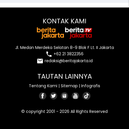
KONTAK KAMI
Jl. Medan Merdeka Selatan 8-9 Blok F Lt. II Jakarta
local_phone
+62 21 3822356
email
redaksi@beritajakarta.id
TAUTAN LAINNYA
Tentang Kami
|
Sitemap
|
Infografis
© copyright 2001 - 2026 All Rights Reserved