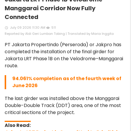
Manggarai Corridor Now Fully
Connected
July 09 2026 11:30 AM
511
access_time
remove_red_eye
Reported by Aldi Geri Lumban Tobing | Translated by Maria Inggita
PT Jakarta Propertindo (Perseroda) or Jakpro has
completed the installation of the final girder for
Jakarta LRT Phase 1B on the Velodrome–Manggarai
route.
94.061% completion as of the fourth week of
June 2026
The last girder was installed above the Manggarai
Double-Double Track (DDT) area, one of the most
critical sections of the project.