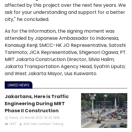
affected by this project over the next few years. We
ask for your understanding and support for a better
city," he concluded.
As for the information, the signing moment was
attended by Japanese Ambassador to Indonesia,
Kanasugi Kenji; SMCC-HK JO Representative, Satoshi
Tanimoto; JICA Representative, Shigenori Ogawa; PT.
MRT Jakarta Construction Director, Silvia Halim;
Jakarta Transportation Agency Head, Syafrin Liputo;
and West Jakarta Mayor, Uus Kuswanto.
LINKED NEWS
Jakartans, Here is Traffic
Engineering During MRT
Phase II Construction
Senin, 22 Maret 2021 16:30 WIB
access_time
1437
Aldi Geri Lumban Tobing
remove_red_eye
person