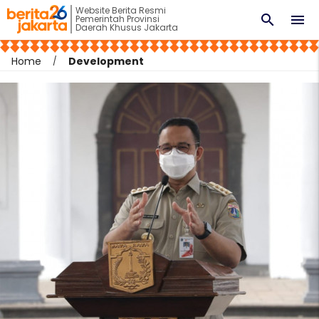
Website Berita Resmi
search
menu
Pemerintah Provinsi
Daerah Khusus Jakarta
Home
Development