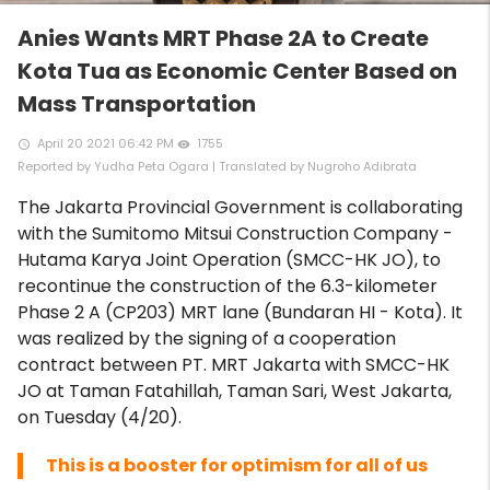
Anies Wants MRT Phase 2A to Create
Kota Tua as Economic Center Based on
Mass Transportation
April 20 2021 06:42 PM
1755
access_time
remove_red_eye
Reported by Yudha Peta Ogara | Translated by Nugroho Adibrata
The Jakarta Provincial Government is collaborating
with the Sumitomo Mitsui Construction Company -
Hutama Karya Joint Operation (SMCC-HK JO), to
recontinue the construction of the 6.3-kilometer
Phase 2 A (CP203) MRT lane (Bundaran HI - Kota). It
was realized by the signing of a cooperation
contract between PT. MRT Jakarta with SMCC-HK
JO at Taman Fatahillah, Taman Sari, West Jakarta,
on Tuesday (4/20).
This is a booster for optimism for all of us