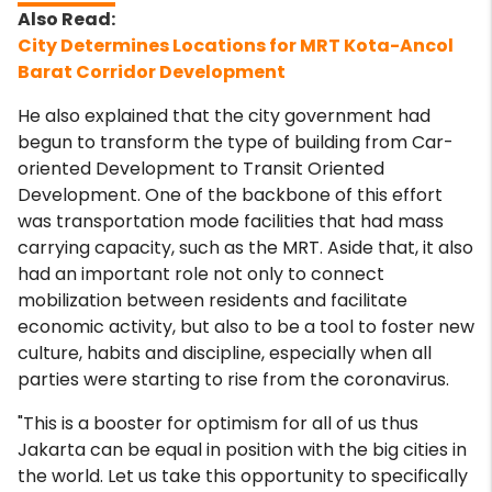
City Determines Locations for MRT Kota-Ancol
Barat Corridor Development
He also explained that the city government had
begun to transform the type of building from Car-
oriented Development to Transit Oriented
Development. One of the backbone of this effort
was transportation mode facilities that had mass
carrying capacity, such as the MRT. Aside that, it also
had an important role not only to connect
mobilization between residents and facilitate
economic activity, but also to be a tool to foster new
culture, habits and discipline, especially when all
parties were starting to rise from the coronavirus.
"This is a booster for optimism for all of us thus
Jakarta can be equal in position with the big cities in
the world. Let us take this opportunity to specifically