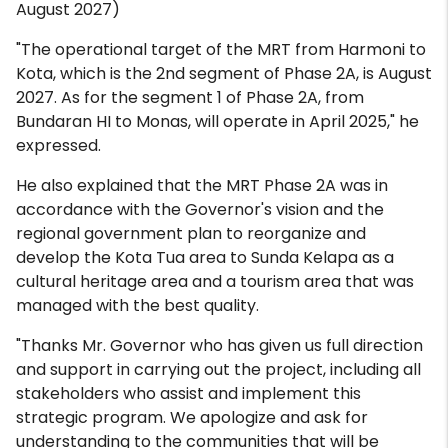
August 2027)
"The operational target of the MRT from Harmoni to
Kota, which is the 2nd segment of Phase 2A, is August
2027. As for the segment 1 of Phase 2A, from
Bundaran HI to Monas, will operate in April 2025," he
expressed.
He also explained that the MRT Phase 2A was in
accordance with the Governor's vision and the
regional government plan to reorganize and
develop the Kota Tua area to Sunda Kelapa as a
cultural heritage area and a tourism area that was
managed with the best quality.
"Thanks Mr. Governor who has given us full direction
and support in carrying out the project, including all
stakeholders who assist and implement this
strategic program. We apologize and ask for
understanding to the communities that will be