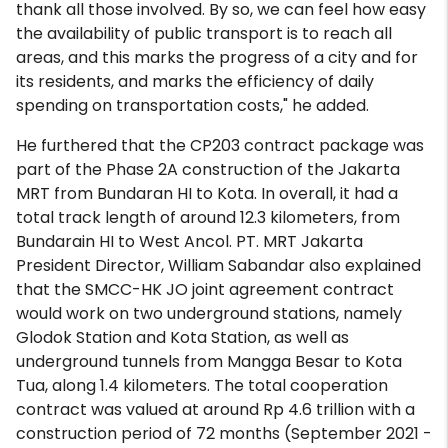
thank all those involved. By so, we can feel how easy
the availability of public transport is to reach all
areas, and this marks the progress of a city and for
its residents, and marks the efficiency of daily
spending on transportation costs," he added.
He furthered that the CP203 contract package was
part of the Phase 2A construction of the Jakarta
MRT from Bundaran HI to Kota. In overall, it had a
total track length of around 12.3 kilometers, from
Bundarain HI to West Ancol. PT. MRT Jakarta
President Director, William Sabandar also explained
that the SMCC-HK JO joint agreement contract
would work on two underground stations, namely
Glodok Station and Kota Station, as well as
underground tunnels from Mangga Besar to Kota
Tua, along 1.4 kilometers. The total cooperation
contract was valued at around Rp 4.6 trillion with a
construction period of 72 months (September 2021 -