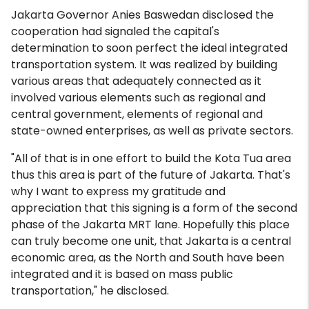
Jakarta Governor Anies Baswedan disclosed the
cooperation had signaled the capital's
determination to soon perfect the ideal integrated
transportation system. It was realized by building
various areas that adequately connected as it
involved various elements such as regional and
central government, elements of regional and
state-owned enterprises, as well as private sectors.
"All of that is in one effort to build the Kota Tua area
thus this area is part of the future of Jakarta. That's
why I want to express my gratitude and
appreciation that this signing is a form of the second
phase of the Jakarta MRT lane. Hopefully this place
can truly become one unit, that Jakarta is a central
economic area, as the North and South have been
integrated and it is based on mass public
transportation," he disclosed.