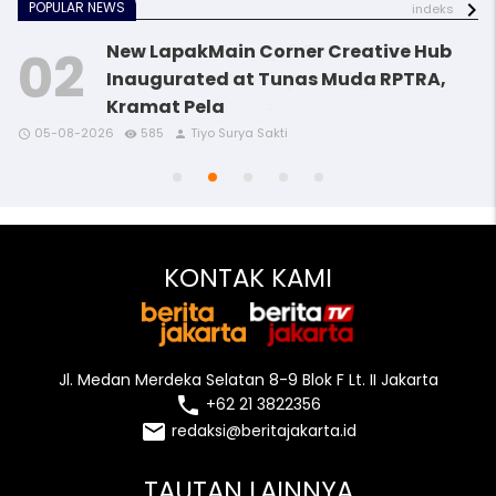
POPULAR NEWS
indeks
New LapakMain Corner Creative Hub
Inaugurated at Tunas Muda RPTRA,
Kramat Pela
access_time
access_time
access_time
access_time
remove_red_eye
remove_red_eye
remove_red_eye
remove_red_eye
person
person
person
person
05-08-2026
585
Tiyo Surya Sakti
access_time
remove_red_eye
person
KONTAK KAMI
Jl. Medan Merdeka Selatan 8-9 Blok F Lt. II Jakarta
local_phone
+62 21 3822356
email
redaksi@beritajakarta.id
TAUTAN LAINNYA