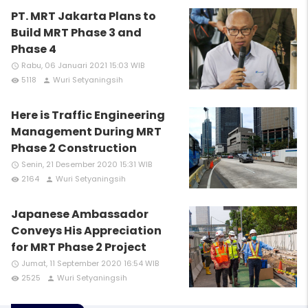
PT. MRT Jakarta Plans to
Build MRT Phase 3 and
Phase 4
Rabu, 06 Januari 2021 15:03 WIB
access_time
5118
Wuri Setyaningsih
remove_red_eye
person
Here is Traffic Engineering
Management During MRT
Phase 2 Construction
Senin, 21 Desember 2020 15:31 WIB
access_time
2164
Wuri Setyaningsih
remove_red_eye
person
Japanese Ambassador
Conveys His Appreciation
for MRT Phase 2 Project
Jumat, 11 September 2020 16:54 WIB
access_time
2525
Wuri Setyaningsih
remove_red_eye
person