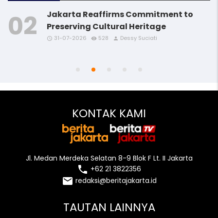
Jakarta Reaffirms Commitment to
Preserving Cultural Heritage
31-07-2026
528
Dessy Suciati
access_time
access_time
access_time
remove_red_eye
remove_red_eye
remove_red_eye
person
person
person
access_time
access_time
remove_red_eye
remove_red_eye
person
person
KONTAK KAMI
Jl. Medan Merdeka Selatan 8-9 Blok F Lt. II Jakarta
local_phone
+62 21 3822356
email
redaksi@beritajakarta.id
TAUTAN LAINNYA