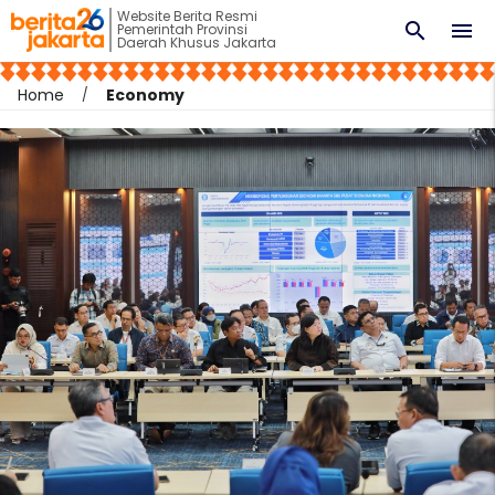
Website Berita Resmi
search
menu
Pemerintah Provinsi
Daerah Khusus Jakarta
Home
Economy