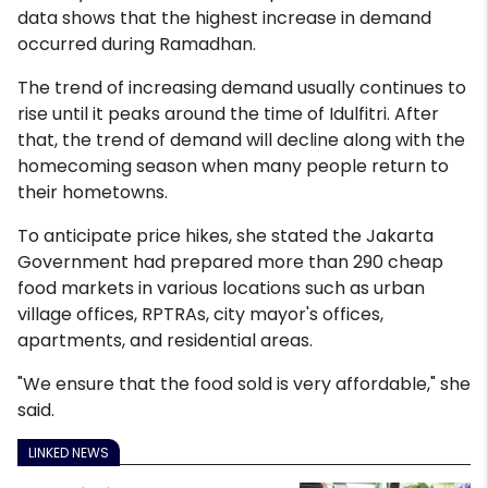
data shows that the highest increase in demand
occurred during Ramadhan.
The trend of increasing demand usually continues to
rise until it peaks around the time of Idulfitri. After
that, the trend of demand will decline along with the
homecoming season when many people return to
their hometowns.
To anticipate price hikes, she stated the Jakarta
Government had prepared more than 290 cheap
food markets in various locations such as urban
village offices, RPTRAs, city mayor's offices,
apartments, and residential areas.
"We ensure that the food sold is very affordable," she
said.
LINKED NEWS