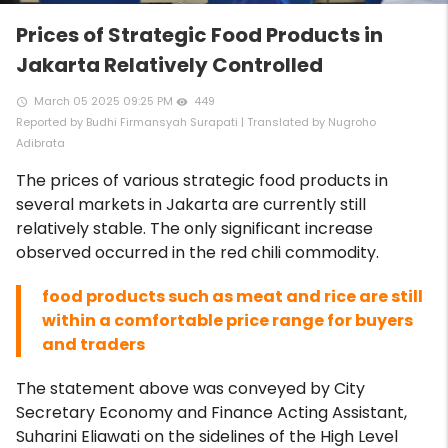
Prices of Strategic Food Products in
Jakarta Relatively Controlled
March 05 2025 09:25 PM
449
access_time
remove_red_eye
Reported by Budhi Firmansyah Surapati | Translated by Nugroho
Adibrata
The prices of various strategic food products in
several markets in Jakarta are currently still
relatively stable. The only significant increase
observed occurred in the red chili commodity.
food products such as meat and rice are still
within a comfortable price range for buyers
and traders
The statement above was conveyed by City
Secretary Economy and Finance Acting Assistant,
Suharini Eliawati on the sidelines of the High Level