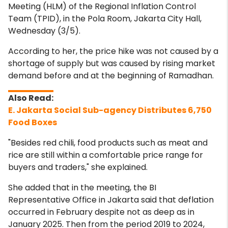
Meeting (HLM) of the Regional Inflation Control
Team (TPID), in the Pola Room, Jakarta City Hall,
Wednesday (3/5).
According to her, the price hike was not caused by a
shortage of supply but was caused by rising market
demand before and at the beginning of Ramadhan.
E. Jakarta Social Sub-agency Distributes 6,750
Food Boxes
"Besides red chili, food products such as meat and
rice are still within a comfortable price range for
buyers and traders," she explained.
She added that in the meeting, the BI
Representative Office in Jakarta said that deflation
occurred in February despite not as deep as in
January 2025. Then from the period 2019 to 2024,