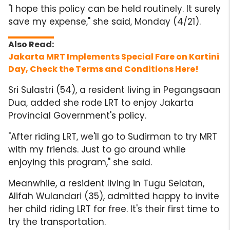
"I hope this policy can be held routinely. It surely
save my expense," she said, Monday (4/21).
Jakarta MRT Implements Special Fare on Kartini
Day, Check the Terms and Conditions Here!
Sri Sulastri (54), a resident living in Pegangsaan
Dua, added she rode LRT to enjoy Jakarta
Provincial Government's policy.
"After riding LRT, we'll go to Sudirman to try MRT
with my friends. Just to go around while
enjoying this program," she said.
Meanwhile, a resident living in Tugu Selatan,
Alifah Wulandari (35), admitted happy to invite
her child riding LRT for free. It's their first time to
try the transportation.