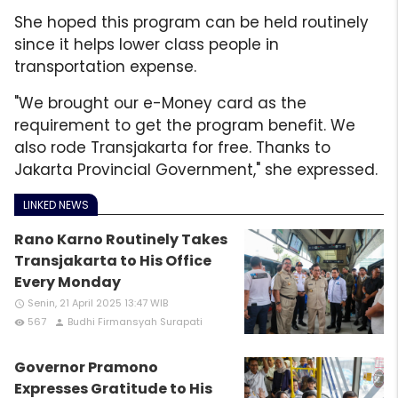
She hoped this program can be held routinely
since it helps lower class people in
transportation expense.
"We brought our e-Money card as the
requirement to get the program benefit. We
also rode Transjakarta for free. Thanks to
Jakarta Provincial Government," she expressed.
LINKED NEWS
Rano Karno Routinely Takes
Transjakarta to His Office
Every Monday
Senin, 21 April 2025 13:47 WIB
access_time
567
Budhi Firmansyah Surapati
remove_red_eye
person
Governor Pramono
Expresses Gratitude to His