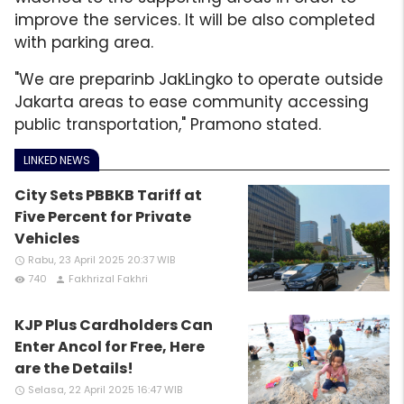
improve the services. It will be also completed
with parking area.
"We are preparinb JakLingko to operate outside
Jakarta areas to ease community accessing
public transportation," Pramono stated.
LINKED NEWS
City Sets PBBKB Tariff at
Five Percent for Private
Vehicles
Rabu, 23 April 2025 20:37 WIB
access_time
740
Fakhrizal Fakhri
remove_red_eye
person
KJP Plus Cardholders Can
Enter Ancol for Free, Here
are the Details!
Selasa, 22 April 2025 16:47 WIB
access_time