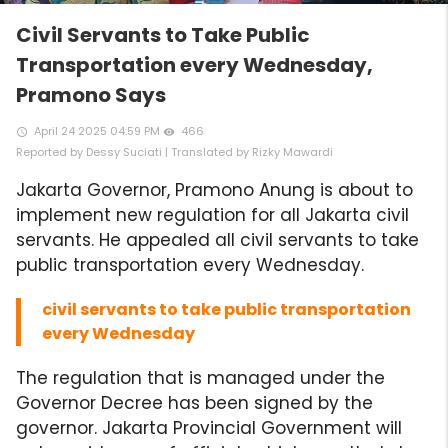
Civil Servants to Take Public
Transportation every Wednesday,
Pramono Says
April 24 2025 04:59 PM
466
access_time
remove_red_eye
Reported by Dessy Suciati | Translated by Rizky Mawardi
Jakarta Governor, Pramono Anung is about to
implement new regulation for all Jakarta civil
servants. He appealed all civil servants to take
public transportation every Wednesday.
civil servants to take public transportation
every Wednesday
The regulation that is managed under the
Governor Decree has been signed by the
governor. Jakarta Provincial Government will