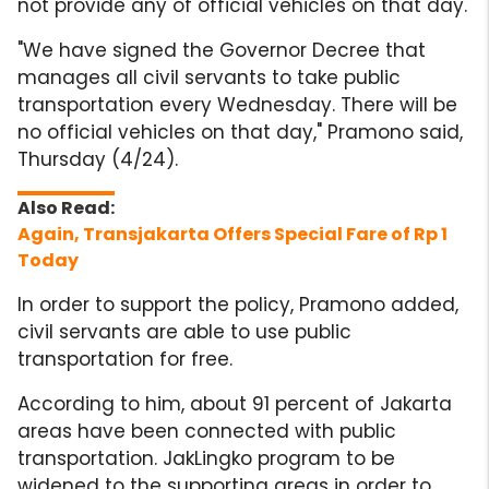
not provide any of official vehicles on that day.
"We have signed the Governor Decree that
manages all civil servants to take public
transportation every Wednesday. There will be
no official vehicles on that day," Pramono said,
Thursday (4/24).
Again, Transjakarta Offers Special Fare of Rp 1
Today
In order to support the policy, Pramono added,
civil servants are able to use public
transportation for free.
According to him, about 91 percent of Jakarta
areas have been connected with public
transportation. JakLingko program to be
widened to the supporting areas in order to