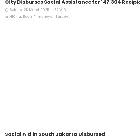
City Disburses Social Assistance for 147,304 Recipi
Selasa, 25 Maret 2025 14:57 WIB
access_time
410
Budhi Firmansyah Surapati
remove_red_eye
person
Social Aid in South Jakarta Disbursed