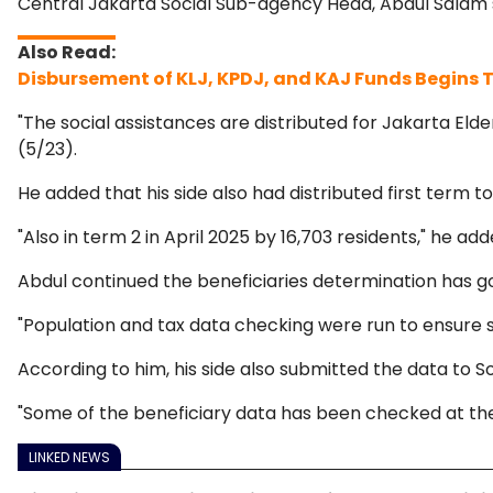
Central Jakarta Social Sub-agency Head, Abdul Salam sai
Disbursement of KLJ, KPDJ, and KAJ Funds Begins
"The social assistances are distributed for Jakarta Eld
(5/23).
He added that his side also had distributed first term to
"Also in term 2 in April 2025 by 16,703 residents," he add
Abdul continued the beneficiaries determination has g
"Population and tax data checking were run to ensure so
According to him, his side also submitted the data to So
"Some of the beneficiary data has been checked at the m
LINKED NEWS