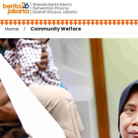
Website Berita Resmi
Pemerintah Provinsi
Daerah Khusus Jakarta
Home
Community Welfare