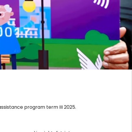
assistance program term III 2025.