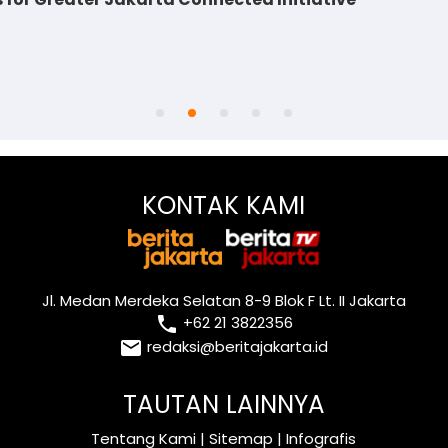
KONTAK KAMI
Jl. Medan Merdeka Selatan 8-9 Blok F Lt. II Jakarta
local_phone
+62 21 3822356
email
redaksi@beritajakarta.id
TAUTAN LAINNYA
Tentang Kami
|
Sitemap
|
Infografis