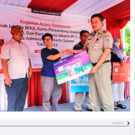
indeks