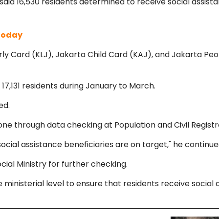
d 16,530 residents determined to receive social assistanc
 Today
erly Card (KLJ), Jakarta Child Card (KAJ), and Jakarta Peo
 17,131 residents during January to March.
ed.
one through data checking at Population and Civil Regis
cial assistance beneficiaries are on target," he continue
cial Ministry for further checking.
inisterial level to ensure that residents receive social a