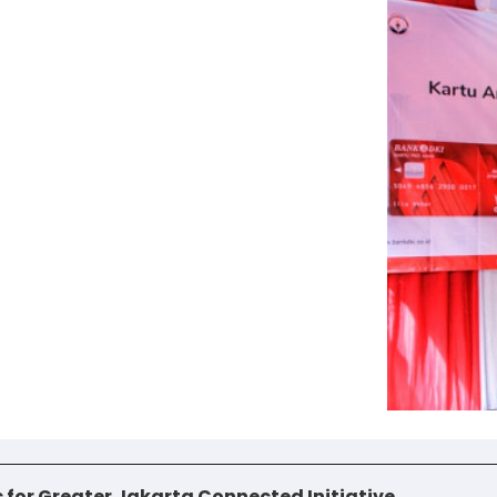
es for Greater Jakarta Connected Initiative