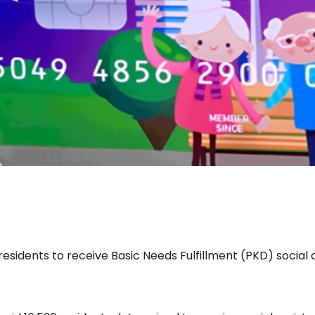
sidents to receive Basic Needs Fulfillment (PKD) social 
d