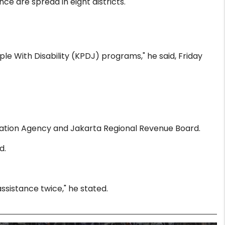
e are spread in eight districts.
ple With Disability (KPDJ) programs," he said, Friday
tration Agency and Jakarta Regional Revenue Board.
d.
ssistance twice," he stated.