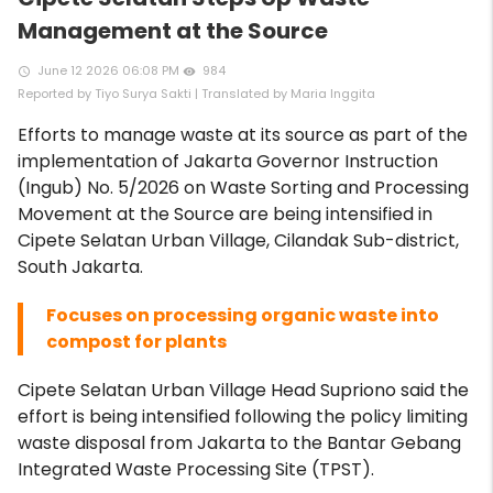
Management at the Source
June 12 2026 06:08 PM
984
access_time
remove_red_eye
Reported by Tiyo Surya Sakti | Translated by Maria Inggita
Efforts to manage waste at its source as part of the
implementation of Jakarta Governor Instruction
(Ingub) No. 5/2026 on Waste Sorting and Processing
Movement at the Source are being intensified in
Cipete Selatan Urban Village, Cilandak Sub-district,
South Jakarta.
Focuses on processing organic waste into
compost for plants
Cipete Selatan Urban Village Head Supriono said the
effort is being intensified following the policy limiting
waste disposal from Jakarta to the Bantar Gebang
Integrated Waste Processing Site (TPST).