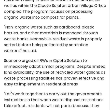
well as within the Cipete Selatan Urban Village Office
complex. The program focuses on processing
organic waste into compost for plants.
"Non-organic waste such as cardboard, plastic
bottles, and other materials is managed through
waste banks. Meanwhile, residual waste is properly
sorted before being collected by sanitation
workers," he said.
Supriono urged all RWs in Cipete Selatan to
immediately adopt similar programs. Despite limited
land availability, the use of recycled water gallons as
waste processing facilities has proven effective and
easy to implement in residential areas.
"Let's work together to carry out the government's
instruction so that when waste disposal restrictions
take effect, residents will not panic because they