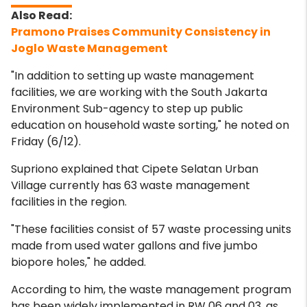
Pramono Praises Community Consistency in
Joglo Waste Management
"In addition to setting up waste management
facilities, we are working with the South Jakarta
Environment Sub-agency to step up public
education on household waste sorting," he noted on
Friday (6/12).
Supriono explained that Cipete Selatan Urban
Village currently has 63 waste management
facilities in the region.
"These facilities consist of 57 waste processing units
made from used water gallons and five jumbo
biopore holes," he added.
According to him, the waste management program
has been widely implemented in RW 06 and 03, as