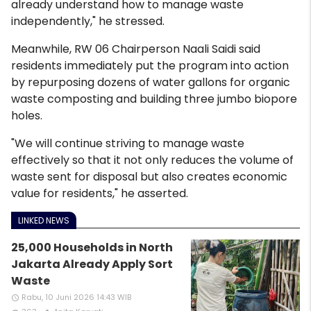
already understand how to manage waste
independently," he stressed.
Meanwhile, RW 06 Chairperson Naali Saidi said
residents immediately put the program into action
by repurposing dozens of water gallons for organic
waste composting and building three jumbo biopore
holes.
"We will continue striving to manage waste
effectively so that it not only reduces the volume of
waste sent for disposal but also creates economic
value for residents," he asserted.
LINKED NEWS
25,000 Households in North
Jakarta Already Apply Sort
Waste
Rabu, 10 Juni 2026 14:43 WIB
access_time