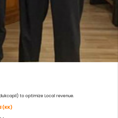
ukcapil) to optimize Local revenue.
d (KK)