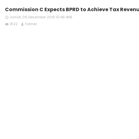
Commission C Expects BPRD to Achieve Tax Revenu
Jumat, 06 Desember 2019 10:46 WIB
access_time
1622
Folmer
remove_red_eye
person