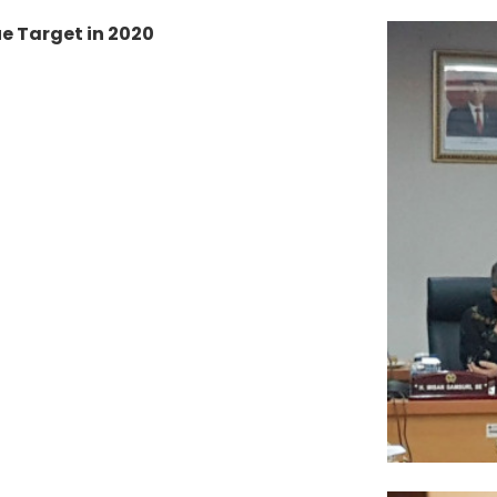
e Target in 2020