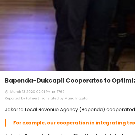
Bapenda-Dukcapil Cooperates to Optimiz
March 13 2020 02:01 PM
1762
access_time
remove_red_eye
Reported by Folmer | Translated by Maria Inggita
Jakarta Local Revenue Agency (Bapenda) cooperated wit
For example, our cooperation in integrating ta