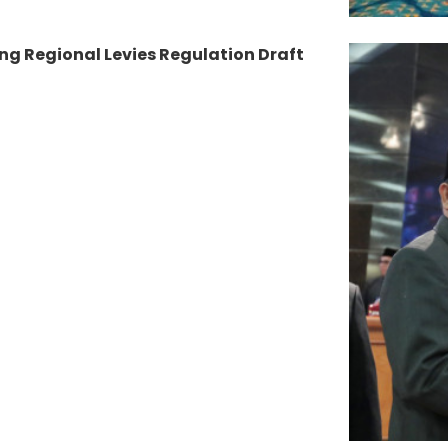
ng Regional Levies Regulation Draft