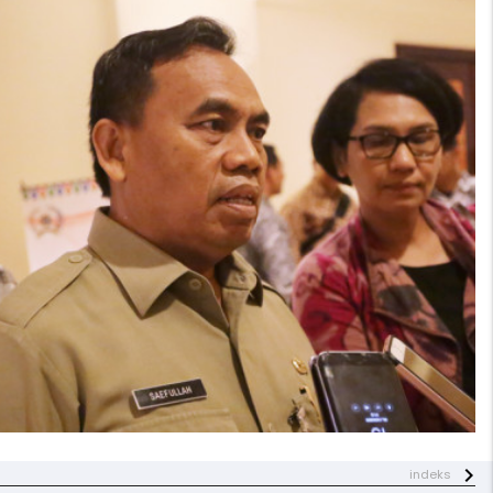
indeks