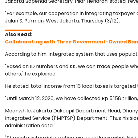
Jakarta Bapenda Secretary, Pilar Hendrani stated, reve
"For example, our cooperation in integrating taxpayer 
Jalan S. Parman, West Jakarta, Thursday (3/12).
Collaborating with Three Government-Owned Bank
According to him, integrated system that uses populati
"Based on ID numbers and KK, we can trace people who h
others," he explained.
He stated, total income from 13 local taxes is targeted 
"Until March 12, 2020, we have collected Rp 5.158 trillion
Meanwhile, Jakarta Dukcapil Department Head, Dhany 
Integrated Service (PMPTSP) Department. Thus his sid
administration data.
"Through system integration, we could know what kind o