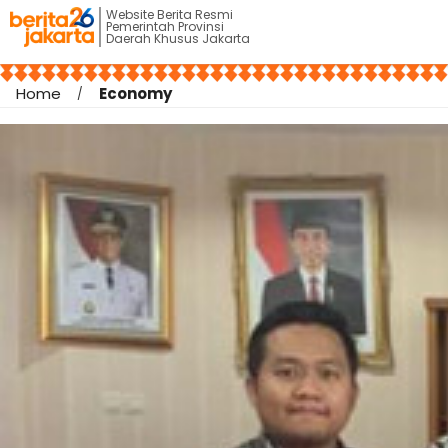
Website Berita Resmi
Pemerintah Provinsi
Daerah Khusus Jakarta
Home
Economy