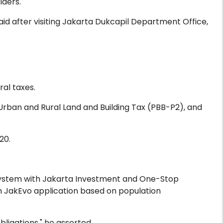
lders.
aid after visiting Jakarta Dukcapil Department Office,
al taxes.
Urban and Rural Land and Building Tax (PBB-P2), and
20.
system with Jakarta Investment and One-Stop
h JakEvo application based on population
ligations," he asserted.