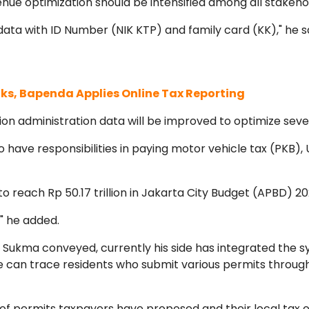
nue optimization should be intensified among all stakeho
data with ID Number (NIK KTP) and family card (KK)," he s
s, Bapenda Applies Online Tax Reporting
on administration data will be improved to optimize sever
ave responsibilities in paying motor vehicle tax (PKB), 
to reach Rp 50.17 trillion in Jakarta City Budget (APBD) 20
," he added.
Sukma conveyed, currently his side has integrated the 
e can trace residents who submit various permits throug
f permits taxpayers have proposed and their local tax ob