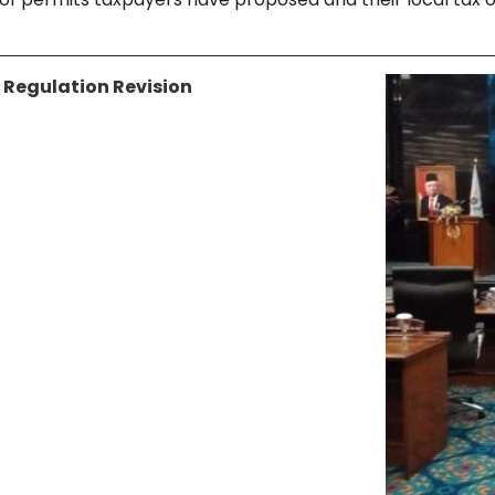
 Regulation Revision