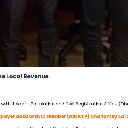
e Local Revenue
h Jakarta Population and Civil Registration Office (Disd
xpayer data with ID Number (NIK KTP) and family car