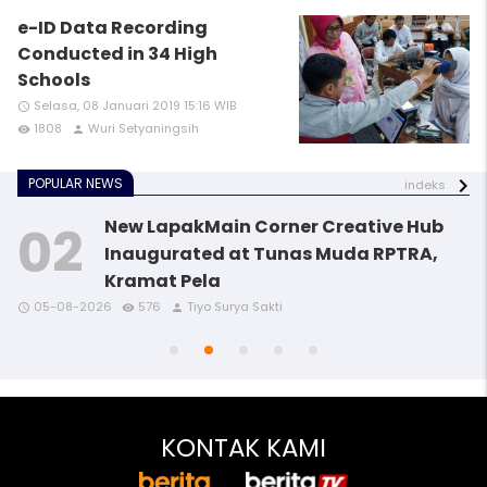
e-ID Data Recording
Conducted in 34 High
Schools
Selasa, 08 Januari 2019 15:16 WIB
access_time
1808
Wuri Setyaningsih
remove_red_eye
person
POPULAR NEWS
indeks
New LapakMain Corner Creative Hub
Inaugurated at Tunas Muda RPTRA,
Kramat Pela
access_time
access_time
access_time
remove_red_eye
remove_red_eye
remove_red_eye
person
person
person
05-08-2026
576
Tiyo Surya Sakti
access_time
access_time
remove_red_eye
remove_red_eye
person
person
KONTAK KAMI