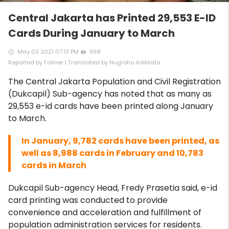
Central Jakarta has Printed 29,553 E-ID
Cards During January to March
May 03 2021 07:13 PM
868
access_time
remove_red_eye
Reported by Folmer | Translated by Nugroho Adibrata
The Central Jakarta Population and Civil Registration
(Dukcapil) Sub-agency has noted that as many as
29,553 e-id cards have been printed along January
to March.
In January, 9,782 cards have been printed, as
well as 8,988 cards in February and 10,783
cards in March
Dukcapil Sub-agency Head, Fredy Prasetia said, e-id
card printing was conducted to provide
convenience and acceleration and fulfillment of
population administration services for residents.