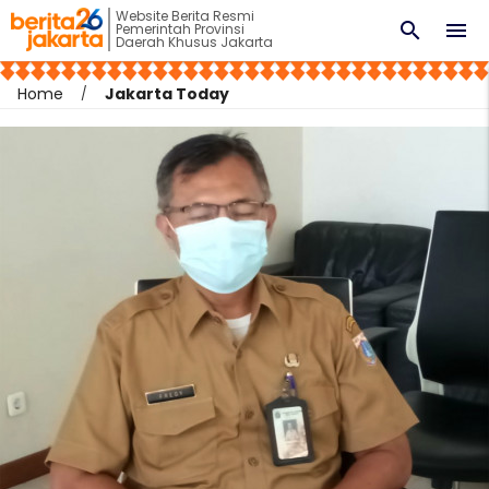
Website Berita Resmi
search
menu
Pemerintah Provinsi
Daerah Khusus Jakarta
Home
Jakarta Today