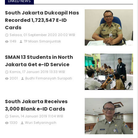
LINKED NEWS
South Jakarta Dukcapil Has
Recorded 1,723,547 E-ID
Cards
Selasa, 01 September 2020 20:02 WIB
access_time
1149
TP Moan Simanjuntak
remove_red_eye
person
SMAN 13 Students in North
Jakarta Get e-ID Service
Kamis, 17 Januari 2019 13:33 WIB
access_time
2001
Budhi Firmansyah Surapati
remove_red_eye
person
South Jakarta Receives
3,000 Blank e-ID Cards
Senin, 14 Januari 2019 11:04 WIB
access_time
1330
Wuri Setyaningsih
remove_red_eye
person