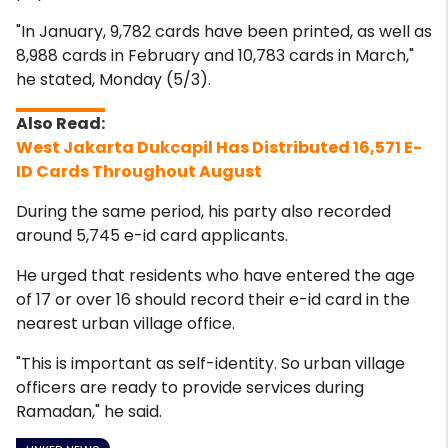
"In January, 9,782 cards have been printed, as well as
8,988 cards in February and 10,783 cards in March,"
he stated, Monday (5/3).
West Jakarta Dukcapil Has Distributed 16,571 E-
ID Cards Throughout August
During the same period, his party also recorded
around 5,745 e-id card applicants.
He urged that residents who have entered the age
of 17 or over 16 should record their e-id card in the
nearest urban village office.
"This is important as self-identity. So urban village
officers are ready to
provide services during
Ramadan," he said.