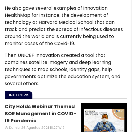
He also gave several examples of innovation.
HealthMap for instance, the development of
technology at Harvard Medical School that can
track and predict the spread of infectious diseases
around the world and is currently being used to
monitor cases of the Covid-19.
Then UNICEF Innovation created a tool that
combines satellite imagery and deep learning
techniques to map schools, identity gaps, help
governments optimize the education system, and
several others.
LINKED NEWS
City Holds Webinar Themed
BOR Management in COVID-
19 Pandemic
Kamis, 26 Agustus 2021 18:27 WIB
access_time