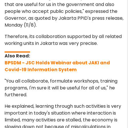
that are useful for us in the government and also
people who accept public policies," expressed the
Governor, as quoted by Jakarta PPID's press release,
Monday (11/8).
Therefore, its collaboration supported by all related
working units in Jakarta was very precise.
BPSDM - JSC Holds Webinar about JAKI and
Covid-19 Information System
"You all collaborate, formulate workshops, training
programs, I'm sure it will be useful for all of us," he
furthered.
He explained, learning through such activities is very
important in today's situation where interaction is
limited, many activities are stalled, the economy is
slowing down not because of miscalculations in