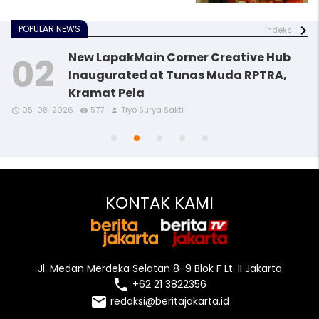
POPULAR NEWS
indeks
New LapakMain Corner Creative Hub
Inaugurated at Tunas Muda RPTRA,
Kramat Pela
access_time
access_time
access_time
remove_red_eye
remove_red_eye
remove_red_eye
person
person
person
05-08-2026
577
Tiyo Surya Sakti
access_time
access_time
remove_red_eye
remove_red_eye
person
person
KONTAK KAMI
Jl. Medan Merdeka Selatan 8-9 Blok F Lt. II Jakarta
local_phone
+62 21 3822356
email
redaksi@beritajakarta.id