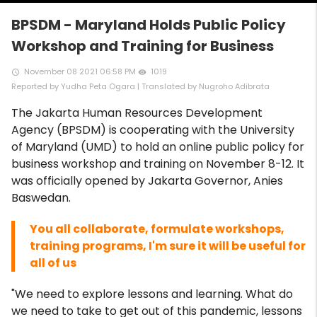
BPSDM - Maryland Holds Public Policy
Workshop and Training for Business
November 08 2021 06:58 PM
1019
access_time
remove_red_eye
Reported by Yudha Peta Ogara | Translated by Nugroho Adibrata
The Jakarta Human Resources Development
Agency (BPSDM) is cooperating with the University
of Maryland (UMD) to hold an online public policy for
business workshop and training on November 8-12. It
was officially opened by Jakarta Governor, Anies
Baswedan.
You all collaborate, formulate workshops,
training programs, I'm sure it will be useful for
all of us
"We need to explore lessons and learning. What do
we need to take to get out of this pandemic, lessons