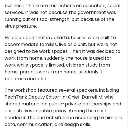
business. There are restrictions on education, social
services. It was not because the government was
running out of fiscal strength, but because of the
virus pressure.
He described that in Jakarta, houses were built to
accommodate families, live as a unit, but were not
designed to be work spaces. Then it was decided to
work from home, suddenly the house is used for
work while space is limited, children study from
home, parents work from home, suddenly it
becomes complex.
The workshop featured several speakers, including
TechTank Deputy Editor-in-Chief, Darrell M. who
shared material on public-private partnerships and
case studies in public policy. Among the most
needed in the current situation according to him are
data, communication, and design skills.