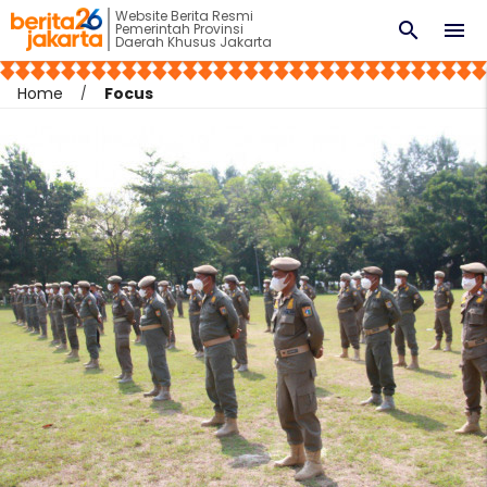
Website Berita Resmi
search
menu
Pemerintah Provinsi
Daerah Khusus Jakarta
Home
Focus