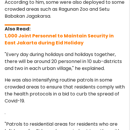
According to him, some were also deployed to some
crowded areas such as Ragunan Zoo and Setu
Babakan Jagakarsa.
1,000 Joint Personnel to Maintain Security in
East Jakarta during Eid Holiday
"Every day during holidays and holidays together,
there will be around 20 personnel in 10 sub-districts
and two in each urban village," he explained.
He was also intensifying routine patrols in some
crowded areas to ensure that residents comply with
the health protocols in a bid to curb the spread of
Covid-19.
.
"Patrols to residential areas for residents who are