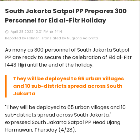
South Jakarta Satpol PP Prepares 300
Personnel for Eid al-Fitr Holiday
April 28 2022 10:01 PM
1414
access_time
remove_red_eye
Reported by Folmer | Translated by Nugroho Adibrata
As many as 300 personnel of South Jakarta Satpol
PP are ready to secure the celebration of Eid al-Fitr
1443 Hijri until the end of the holiday.
They will be deployed to 65 urban villages
and 10 sub-districts spread across South
Jakarta
"They will be deployed to 65 urban villages and 10
sub-districts spread across South Jakarta,"
expressed South Jakarta Satpol PP Head Ujang
Harmawan, Thursday (4/28).