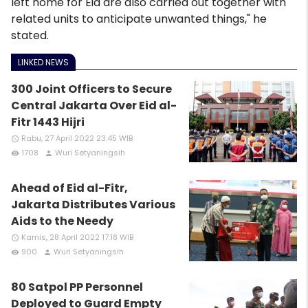
left home for Eid are also carried out together with
related units to anticipate unwanted things," he
stated.
LINKED NEWS
300 Joint Officers to Secure
Central Jakarta Over Eid al-
Fitr 1443 Hijri
Rabu, 27 April 2022 23:45 WIB
access_time
1708
Wuri Setyaningsih
remove_red_eye
person
Ahead of Eid al-Fitr,
Jakarta Distributes Various
Aids to the Needy
Kamis, 28 April 2022 17:18 WIB
access_time
900
Wuri Setyaningsih
remove_red_eye
person
80 Satpol PP Personnel
Deployed to Guard Empty