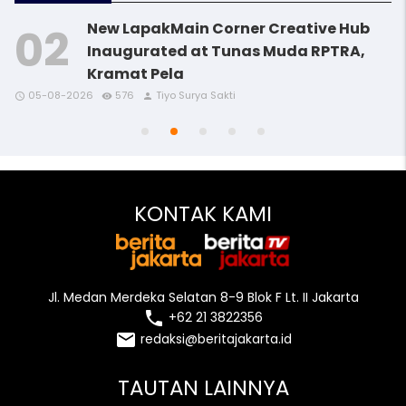
New LapakMain Corner Creative Hub
Inaugurated at Tunas Muda RPTRA,
Kramat Pela
access_time
access_time
access_time
remove_red_eye
remove_red_eye
remove_red_eye
person
person
person
05-08-2026
576
Tiyo Surya Sakti
access_time
access_time
remove_red_eye
remove_red_eye
person
person
KONTAK KAMI
Jl. Medan Merdeka Selatan 8-9 Blok F Lt. II Jakarta
local_phone
+62 21 3822356
email
redaksi@beritajakarta.id
TAUTAN LAINNYA