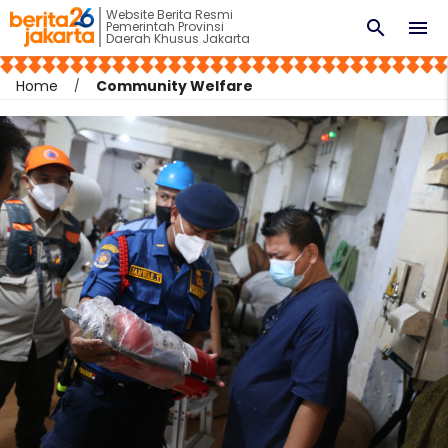
Website Berita Resmi
search
menu
Pemerintah Provinsi
Daerah Khusus Jakarta
Home
Community Welfare