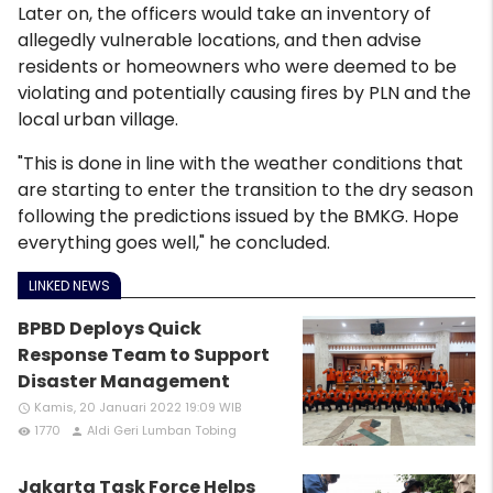
Later on, the officers would take an inventory of
allegedly vulnerable locations, and then advise
residents or homeowners who were deemed to be
violating and potentially causing fires by PLN and the
local urban village.
"This is done in line with the weather conditions that
are starting to enter the transition to the dry season
following the predictions issued by the BMKG. Hope
everything goes well," he concluded.
LINKED NEWS
BPBD Deploys Quick
Response Team to Support
Disaster Management
Kamis, 20 Januari 2022 19:09 WIB
access_time
1770
Aldi Geri Lumban Tobing
remove_red_eye
person
Jakarta Task Force Helps