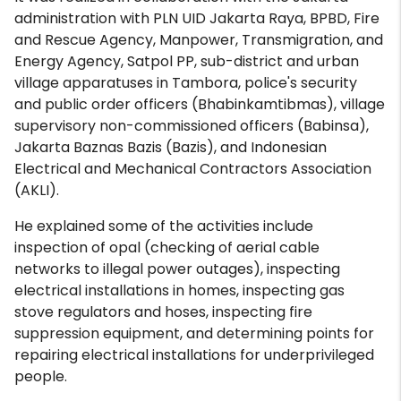
administration with PLN UID Jakarta Raya, BPBD, Fire
and Rescue Agency, Manpower, Transmigration, and
Energy Agency, Satpol PP, sub-district and urban
village apparatuses in Tambora, police's security
and public order officers (Bhabinkamtibmas), village
supervisory non-commissioned officers (Babinsa),
Jakarta Baznas Bazis (Bazis), and Indonesian
Electrical and Mechanical Contractors Association
(AKLI).
He explained some of the activities include
inspection of opal (checking of aerial cable
networks to illegal power outages), inspecting
electrical installations in homes, inspecting gas
stove regulators and hoses, inspecting fire
suppression equipment, and determining points for
repairing electrical installations for underprivileged
people.