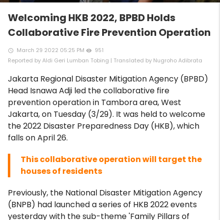
Welcoming HKB 2022, BPBD Holds
Collaborative Fire Prevention Operation
March 29 2022 05:25 PM
951
access_time
remove_red_eye
Reported by Aldi Geri Lumban Tobing | Translated by Nugroho Adibrata
Jakarta Regional Disaster Mitigation Agency (BPBD)
Head Isnawa Adji led the collaborative fire
prevention operation in Tambora area, West
Jakarta, on Tuesday (3/29). It was held to welcome
the 2022 Disaster Preparedness Day (HKB), which
falls on April 26.
This collaborative operation will target the
houses of residents
Previously, the National Disaster Mitigation Agency
(BNPB) had launched a series of HKB 2022 events
yesterday with the sub-theme 'Family Pillars of