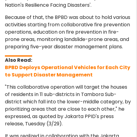
Nation's Resilience Facing Disasters'.
Because of that, the BPBD was about to hold various
activities starting from collaborative fire prevention
operations, education on fire prevention in fire-
prone areas, monitoring landslide-prone areas, and
preparing five-year disaster management plans.
BPBD Deploys Operational Vehicles for Each City
to Support Disaster Management
"This collaborative operation will target the houses
of residents in 11 sub-districts in Tambora Sub-
district which fall into the lower-middle category, by
prioritizing areas that are close to each other," he
expressed, as quoted by Jakarta PPID's press
release, Tuesday (3/29).
It was realized in collaboration with the Jakarta