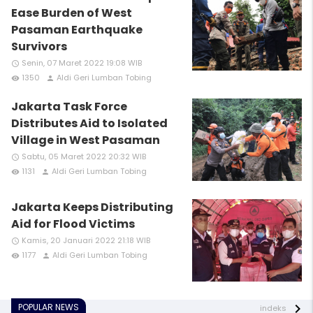
Ease Burden of West
Pasaman Earthquake
Survivors
Senin, 07 Maret 2022 19:08 WIB
access_time
1350
Aldi Geri Lumban Tobing
remove_red_eye
person
Jakarta Task Force
Distributes Aid to Isolated
Village in West Pasaman
Sabtu, 05 Maret 2022 20:32 WIB
access_time
1131
Aldi Geri Lumban Tobing
remove_red_eye
person
Jakarta Keeps Distributing
Aid for Flood Victims
Kamis, 20 Januari 2022 21:18 WIB
access_time
1177
Aldi Geri Lumban Tobing
remove_red_eye
person
POPULAR NEWS
indeks