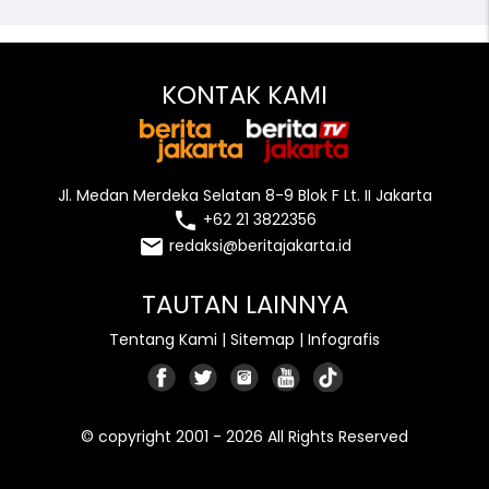
KONTAK KAMI
Jl. Medan Merdeka Selatan 8-9 Blok F Lt. II Jakarta
local_phone
+62 21 3822356
email
redaksi@beritajakarta.id
TAUTAN LAINNYA
Tentang Kami
|
Sitemap
|
Infografis
© copyright 2001 - 2026 All Rights Reserved