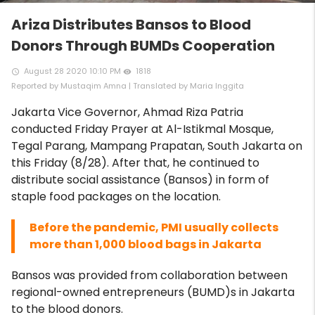
Ariza Distributes Bansos to Blood
Donors Through BUMDs Cooperation
August 28 2020 10:10 PM
1818
access_time
remove_red_eye
Reported by Mustaqim Amna | Translated by Maria Inggita
Jakarta Vice Governor, Ahmad Riza Patria
conducted Friday Prayer at Al-Istikmal Mosque,
Tegal Parang, Mampang Prapatan, South Jakarta on
this Friday (8/28). After that, he continued to
distribute social assistance (Bansos) in form of
staple food packages on the location.
Before the pandemic, PMI usually collects
more than 1,000 blood bags in Jakarta
Bansos was provided from collaboration between
regional-owned entrepreneurs (BUMD)s in Jakarta
to the blood donors.