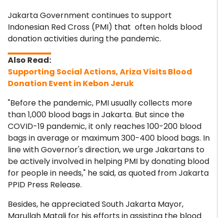
Jakarta Government continues to support
Indonesian Red Cross (PMI) that often holds blood
donation activities during the pandemic.
Supporting Social Actions, Ariza Visits Blood
Donation Event in Kebon Jeruk
"Before the pandemic, PMI usually collects more
than 1,000 blood bags in Jakarta. But since the
COVID-19 pandemic, it only reaches 100-200 blood
bags in average or maximum 300-400 blood bags. In
line with Governor's direction, we urge Jakartans to
be actively involved in helping PMI by donating blood
for people in needs," he said, as quoted from Jakarta
PPID Press Release.
Besides, he appreciated South Jakarta Mayor,
Marullah Matali for his efforts in assisting the blood