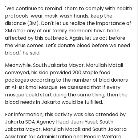
"We continue to remind them to comply with health
protocols, wear mask, wash hands, keep the
distance (3M). Don't let us realize the importance of
3M after any of our family members have been
affected by this outbreak. Again, let us act before
the virus comes. Let's donate blood before we need
blood," he said.
Meanwhile, South Jakarta Mayor, Marullah Matali
conveyed, his side provided 200 staple food
packages according to the number of blod donors
at Al-Istikmal Mosque. He assessed that if every
mosque could start doing the same thing, then the
blood needs in Jakarta would be fulfilled.
For information, this activity was also attended by
Jakarta SDA Agency Head, Juani Yusuf; South
Jakarta Mayor, Marullah Matali; and South Jakarta
Assistant for Administration and People Welfare,