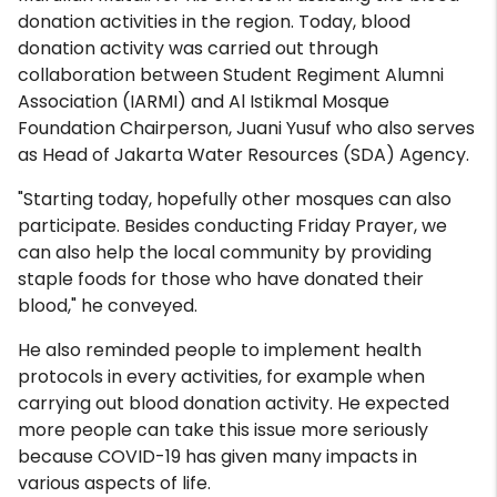
donation activities in the region. Today, blood
donation activity was carried out through
collaboration between Student Regiment Alumni
Association (IARMI) and Al Istikmal Mosque
Foundation Chairperson, Juani Yusuf who also serves
as Head of Jakarta Water Resources (SDA) Agency.
"Starting today, hopefully other mosques can also
participate. Besides conducting Friday Prayer, we
can also help the local community by providing
staple foods for those who have donated their
blood," he conveyed.
He also reminded people to implement health
protocols in every activities, for example when
carrying out blood donation activity. He expected
more people can take this issue more seriously
because COVID-19 has given many impacts in
various aspects of life.