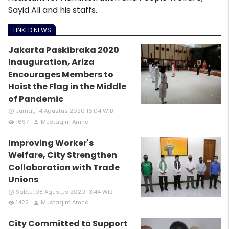
Sayid Ali and his staffs.
LINKED NEWS
Jakarta Paskibraka 2020
Inauguration, Ariza
Encourages Members to
Hoist the Flag in the Middle
of Pandemic
Jumat, 14 Agustus 2020 16:04 WIB
access_time
1697
Mustaqim Amna
remove_red_eye
person
Improving Worker's
Welfare, City Strengthen
Collaboration with Trade
Unions
Sabtu, 08 Agustus 2020 13:44 WIB
access_time
1422
Mustaqim Amna
remove_red_eye
person
City Committed to Support