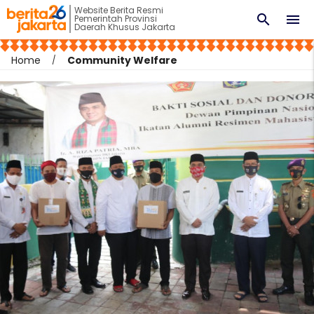
Website Berita Resmi
search
menu
Pemerintah Provinsi
Daerah Khusus Jakarta
Home
Community Welfare